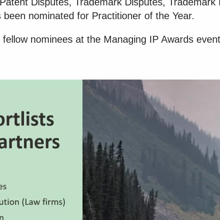
es Patent Disputes, Trademark Disputes, Trademark
 been nominated for Practitioner of the Year.
 fellow nominees at the Managing IP Awards even