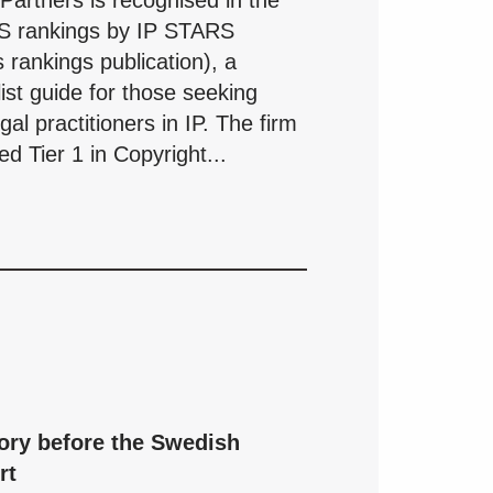
artners is recognised in the
S rankings by IP STARS
 rankings publication), a
list guide for those seeking
al practitioners in IP. The firm
d Tier 1 in Copyright...
ory before the Swedish
rt