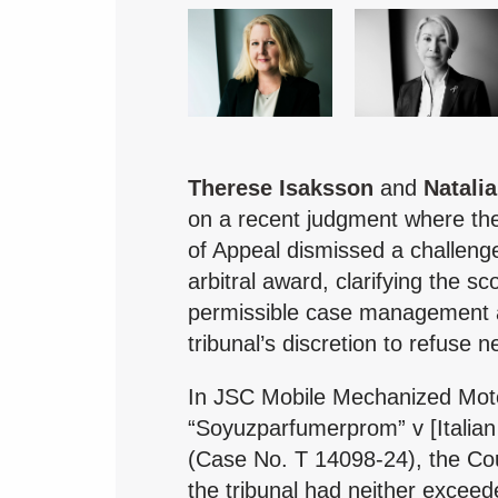
Therese Isaksson
and
Natalia
on a recent judgment where th
of Appeal dismissed a challen
arbitral award, clarifying the sc
permissible case management 
tribunal’s discretion to refuse 
In JSC Mobile Mechanized Mot
“Soyuzparfumerprom” v [Italian 
(Case No. T 14098-24), the Cou
the tribunal had neither excee