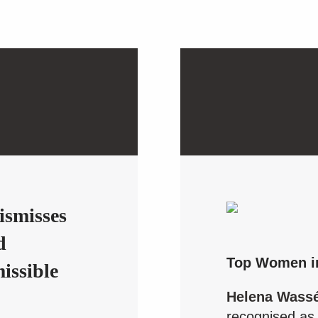
s
ismisses
d
Top Women i
missible
Helena Wass
recognised as