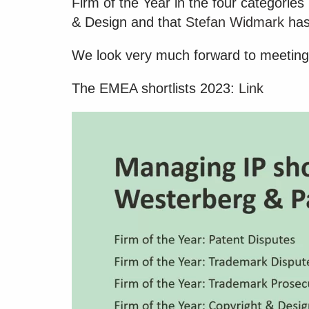
Firm of the Year in the four categori
& Design and that
Stefan Widmark
has
We look very much forward to meeting
The EMEA shortlists 2023:
Link