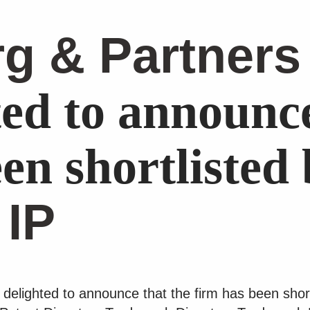
g & Partners
ted to announce
en shortlisted
 IP
delighted to announce that the firm has been shor