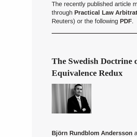
The recently published article 
through
Practical Law Arbitra
Reuters) or the following
PDF
.
The Swedish Doctrine 
Equivalence Redux
Björn Rundblom Andersson
a