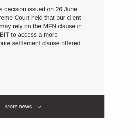
s decision issued on 26 June
eme Court held that our client
 may rely on the MFN clause in
 BIT to access a more
pute settlement clause offered
More news