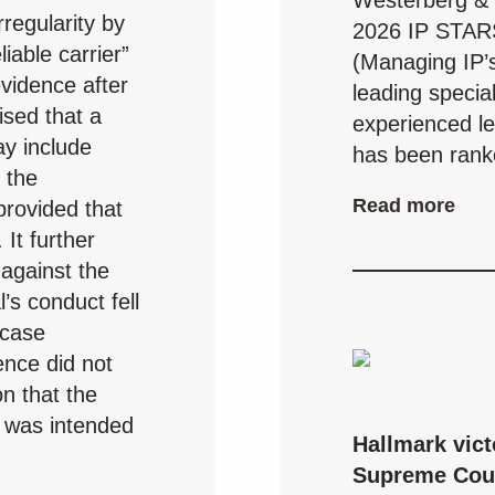
Westerberg & P
regularity by
2026 IP STAR
liable carrier”
(Managing IP’s
evidence after
leading specia
sed that a
experienced leg
y include
has been ranke
r the
Read more
provided that
 It further
y against the
l’s conduct fell
 case
nce did not
on that the
n was intended
Hallmark vict
Supreme Cou