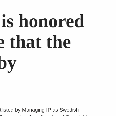
is honored
 that the
 by
tlisted by
Managing IP
as Swedish