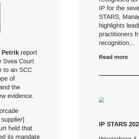
IP for the sev
STARS, Managi
highlights lea
practitioners 
recognition...
 Petrik
report
Read more
e Svea Court
ge to an SCC
ope of
and the
new evidence.
orcade
supplier]
IP STARS 20
rt held that
ded its mandate