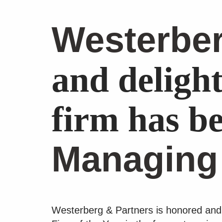
Westerber
and deligh
firm has be
Managing
Westerberg & Partners is honored and 