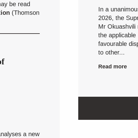
may be read
In a unanimou
tion
(Thomson
2026, the Supr
Mr Okuashvili
the applicable
favourable dis
to other...
of
Read more
nalyses a new