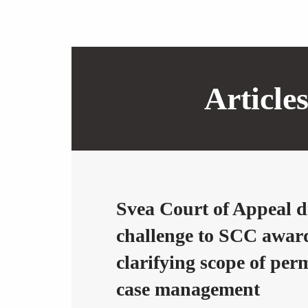
Article
Svea Court of Appeal d
challenge to SCC awar
clarifying scope of per
case management