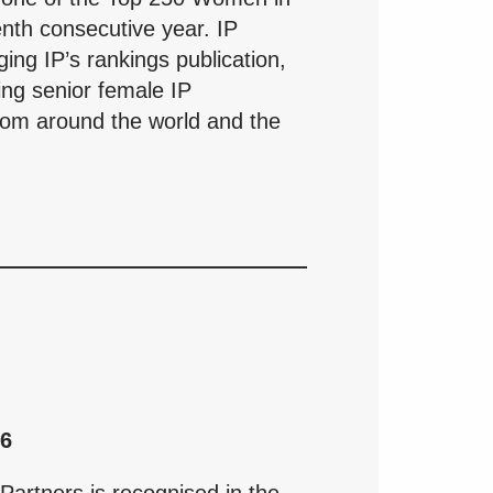
enth consecutive year. IP
ng IP’s rankings publication,
ding senior female IP
from around the world and the
26