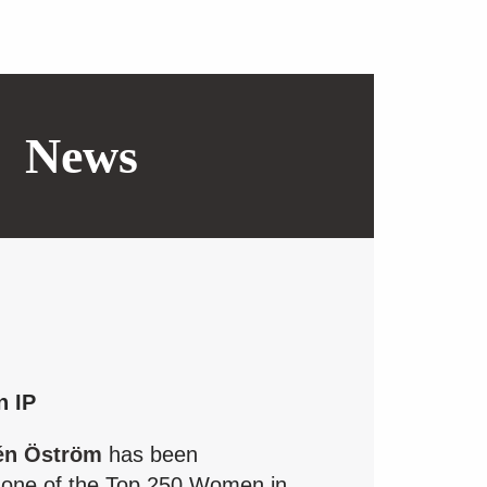
News
n IP
én Öström
has been
 one of the Top 250 Women in