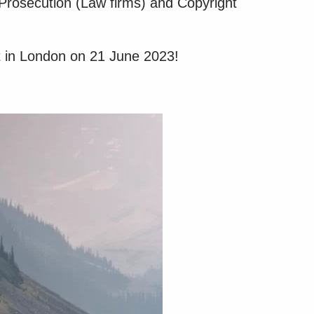
 Prosecution (Law firms) and Copyright
t in London on 21 June 2023!