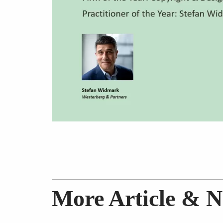
More Article & 