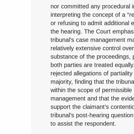
nor committed any procedural ir
interpreting the concept of a “re
or refusing to admit additional 
the hearing. The Court emphasi
tribunal’s case management ma
relatively extensive control ove
substance of the proceedings, 
both parties are treated equally.
rejected allegations of partialit
majority, finding that the tribuna
within the scope of permissible
management and that the evide
support the claimant’s contenti
tribunal’s post-hearing questio
to assist the respondent.