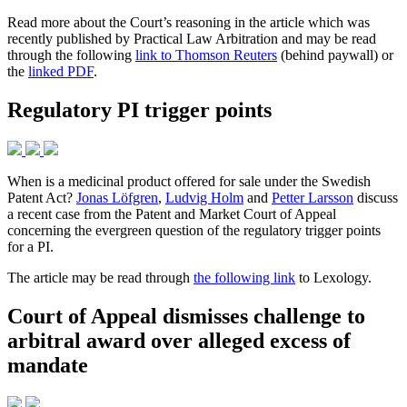
Read more about the Court’s reasoning in the article which was
recently published by Practical Law Arbitration and may be read
through the following
link to Thomson Reuters
(behind paywall) or
the
linked PDF
.
Regulatory PI trigger points
When is a medicinal product offered for sale under the Swedish
Patent Act?
Jonas Löfgren
,
Ludvig Holm
and
Petter Larsson
discuss
a recent case from the Patent and Market Court of Appeal
concerning the evergreen question of the regulatory trigger points
for a PI.
The article may be read through
the following link
to Lexology.
Court of Appeal dismisses challenge to
arbitral award over alleged excess of
mandate