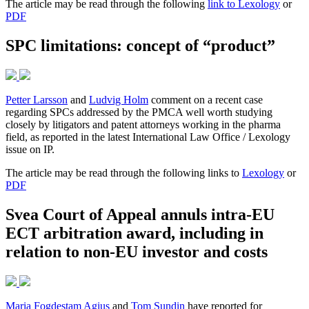
The article may be read through the following
link to Lexology
or
PDF
SPC limitations: concept of “product”
Petter Larsson
and
Ludvig Holm
comment on a recent case
regarding SPCs addressed by the PMCA well worth studying
closely by litigators and patent attorneys working in the pharma
field, as reported in the latest International Law Office / Lexology
issue on IP.
The article may be read through the following links to
Lexology
or
PDF
Svea Court of Appeal annuls intra-EU
ECT arbitration award, including in
relation to non-EU investor and costs
Maria Fogdestam Agius
and
Tom Sundin
have reported for