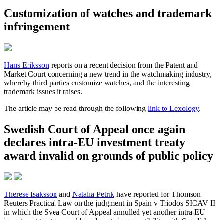
Customization of watches and trademark
infringement
Hans Eriksson
reports on a recent decision from the Patent and
Market Court concerning a new trend in the watchmaking industry,
whereby third parties customize watches, and the interesting
trademark issues it raises.
The article may be read through the following
link to Lexology
.
Swedish Court of Appeal once again
declares intra-EU investment treaty
award invalid on grounds of public policy
Therese Isaksson
and
Natalia Petrik
have reported for Thomson
Reuters Practical Law on the judgment in Spain v Triodos SICAV II
in which the Svea Court of Appeal annulled yet another intra-EU