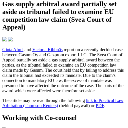
Gas supply arbitral award partially set
aside as tribunal failed to examine EU
competition law claim (Svea Court of
Appeal)
Ginta Ahrel
and
Victoria Ribbnäs
report on a recently decided case
between Gasum Oy and Gazprom export LLC. The Svea Court of
Appeal partially set aside a gas supply arbitral award between the
parties, as the tribunal failed to examine an EU competition law
claim made by Gasum. The court held that by failing to address this
claim the tribunal had exceeded its mandate. Due to the claim’s
connection to mandatory EU law, the excess of mandate was
presumed to have affected the outcome of the case. The parts of the
award which were affected were therefore set aside.
The article may be read through the following
link to Practical Law
Arbitration (Thomson Reuters)
(behind paywall) or
PDF
.
Working with Co-counsel