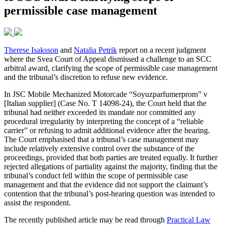
permissible case management
Therese Isaksson
and
Natalia Petrik
report on a recent judgment
where the Svea Court of Appeal dismissed a challenge to an SCC
arbitral award, clarifying the scope of permissible case management
and the tribunal’s discretion to refuse new evidence.
In JSC Mobile Mechanized Motorcade “Soyuzparfumerprom” v
[Italian supplier] (Case No. T 14098-24), the Court held that the
tribunal had neither exceeded its mandate nor committed any
procedural irregularity by interpreting the concept of a “reliable
carrier” or refusing to admit additional evidence after the hearing.
The Court emphasised that a tribunal’s case management may
include relatively extensive control over the substance of the
proceedings, provided that both parties are treated equally. It further
rejected allegations of partiality against the majority, finding that the
tribunal’s conduct fell within the scope of permissible case
management and that the evidence did not support the claimant’s
contention that the tribunal’s post-hearing question was intended to
assist the respondent.
The recently published article may be read through
Practical Law