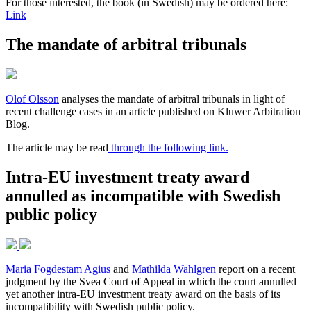
For those interested, the book (in Swedish) may be ordered here:
Link
The mandate of arbitral tribunals
Olof Olsson
analyses the mandate of arbitral tribunals in light of
recent challenge cases in an article published on Kluwer Arbitration
Blog.
The article may be read
through the following link.
Intra-EU investment treaty award
annulled as incompatible with Swedish
public policy
Maria Fogdestam Agius
and
Mathilda Wahlgren
report on a recent
judgment by the Svea Court of Appeal in which the court annulled
yet another intra-EU investment treaty award on the basis of its
incompatibility with Swedish public policy.