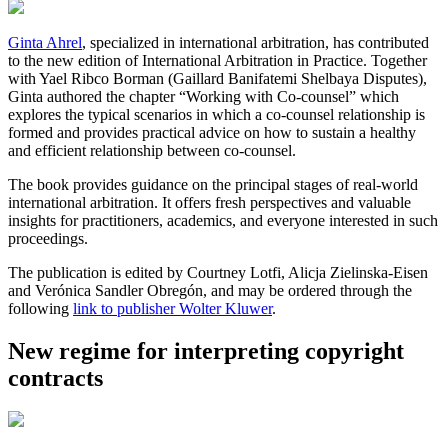
Ginta Ahrel
, specialized in international arbitration, has contributed
to the new edition of International Arbitration in Practice. Together
with Yael Ribco Borman (Gaillard Banifatemi Shelbaya Disputes),
Ginta authored the chapter “Working with Co-counsel” which
explores the typical scenarios in which a co-counsel relationship is
formed and provides practical advice on how to sustain a healthy
and efficient relationship between co-counsel.
The book provides guidance on the principal stages of real-world
international arbitration. It offers fresh perspectives and valuable
insights for practitioners, academics, and everyone interested in such
proceedings.
The publication is edited by Courtney Lotfi, Alicja Zielinska-Eisen
and Verónica Sandler Obregón, and may be ordered through the
following
link to publisher Wolter Kluwer
.
New regime for interpreting copyright
contracts