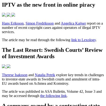
IPTV as the new front in online piracy
Hans Eriksson
,
Simon Fredriksson
and
Angelica Kaijser
report on a
number of recent copyright cases against operators of illegal IPTV
services.
The article may be read through the following
link to Lexology
.
The Last Resort: Swedish Courts’ Review
of Investment Awards
Therese Isaksson
and
Natalia Petrik
explore key trends in challenges
to investor-state awards in Swedish courts and annulment of intra-
EU awards based on Achmea and Komstroy.
The article was published in ASA Bulletin, Volume 42, Issue 3 and
may be accessed through
the following link
.
A company owned by a contracting state