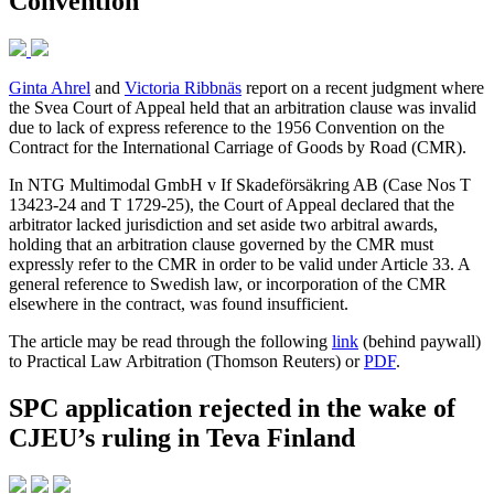
Convention
Ginta Ahrel
and
Victoria Ribbnäs
report on a recent judgment where
the Svea Court of Appeal held that an arbitration clause was invalid
due to lack of express reference to the 1956 Convention on the
Contract for the International Carriage of Goods by Road (CMR).
In NTG Multimodal GmbH v If Skadeförsäkring AB (Case Nos T
13423-24 and T 1729-25), the Court of Appeal declared that the
arbitrator lacked jurisdiction and set aside two arbitral awards,
holding that an arbitration clause governed by the CMR must
expressly refer to the CMR in order to be valid under Article 33. A
general reference to Swedish law, or incorporation of the CMR
elsewhere in the contract, was found insufficient.
The article may be read through the following
link
(behind paywall)
to Practical Law Arbitration (Thomson Reuters) or
PDF
.
SPC application rejected in the wake of
CJEU’s ruling in Teva Finland