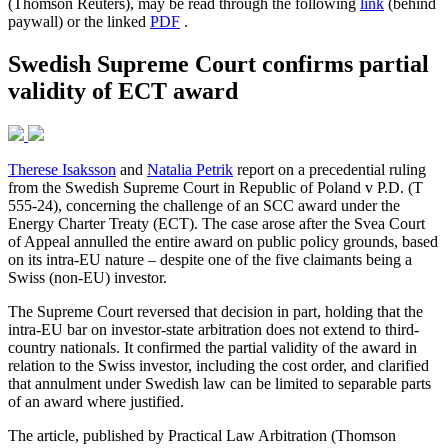
(Thomson Reuters), may be read through the following
link
(behind
paywall) or the linked
PDF
.
Swedish Supreme Court confirms partial
validity of ECT award
Therese Isaksson
and
Natalia Petrik
report on a precedential ruling
from the Swedish Supreme Court in Republic of Poland v P.D. (T
555-24), concerning the challenge of an SCC award under the
Energy Charter Treaty (ECT). The case arose after the Svea Court
of Appeal annulled the entire award on public policy grounds, based
on its intra-EU nature – despite one of the five claimants being a
Swiss (non-EU) investor.
The Supreme Court reversed that decision in part, holding that the
intra-EU bar on investor-state arbitration does not extend to third-
country nationals. It confirmed the partial validity of the award in
relation to the Swiss investor, including the cost order, and clarified
that annulment under Swedish law can be limited to separable parts
of an award where justified.
The article, published by Practical Law Arbitration (Thomson