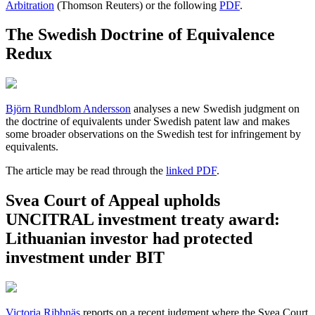
Arbitration
(Thomson Reuters) or the following
PDF
.
The Swedish Doctrine of Equivalence
Redux
Björn Rundblom Andersson
analyses a new Swedish judgment on
the doctrine of equivalents under Swedish patent law and makes
some broader observations on the Swedish test for infringement by
equivalents.
The article may be read through the
linked PDF
.
Svea Court of Appeal upholds
UNCITRAL investment treaty award:
Lithuanian investor had protected
investment under BIT
Victoria Ribbnäs
reports on a recent judgment where the Svea Court