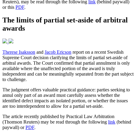
Reuters), may be read through the following
link
(behind paywall)
or this
PDF
.
The limits of partial set-aside of arbitral
awards
Therese Isaksson
and
Jacob Ericson
report on a recent Swedish
Supreme Court decision clarifying the limits of partial set-aside of
arbitral awards. The Court confirmed that partial annulment is only
available where the unaffected portion of the award is truly
independent and can be meaningfully separated from the part subject
to challenge.
The judgment offers valuable practical guidance: parties seeking to
annul only part of an award must carefully assess whether the
identified defect impacts an isolated portion, or whether the issues
are too interdependent to allow for a partial set-aside.
The article recently published by Practical Law Arbitration
(Thomson Reuters) may be read through the following
link
(behind
paywall) or
PDF
.