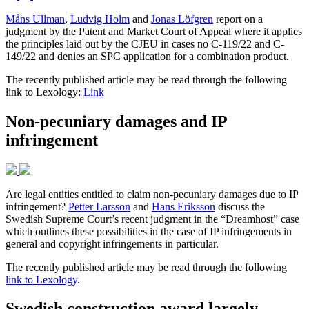
Måns Ullman
,
Ludvig Holm
and
Jonas Löfgren
report on a
judgment by the Patent and Market Court of Appeal where it applies
the principles laid out by the CJEU in cases no C-119/22 and C-
149/22 and denies an SPC application for a combination product.
The recently published article may be read through the following
link to Lexology:
Link
Non-pecuniary damages and IP
infringement
Are legal entities entitled to claim non-pecuniary damages due to IP
infringement?
Petter Larsson
and
Hans Eriksson
discuss the
Swedish Supreme Court’s recent judgment in the “Dreamhost” case
which outlines these possibilities in the case of IP infringements in
general and copyright infringements in particular.
The recently published article may be read through the following
link to Lexology
.
Swedish construction award largely