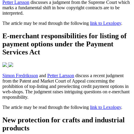
Petter Larsson
discusses a judgment from the Supreme Court which
marks a fundamental shift in how copyright contracts are to be
interpreted.
The article may be read through the following
link to Lexology
.
E-merchant responsibilities for listing of
payment options under the Payment
Services Act
Simon Fredriksson
and
Petter Larsson
discuss a recent judgment
from the Patent and Market Court of Appeal concerning the
prohibition of top-listing and preselecting credit payment options in
web-shops. The judgment raises intriguing questions on e-merchant
responsibility.
The article may be read through the following
link to Lexology
.
New protection for crafts and industrial
products