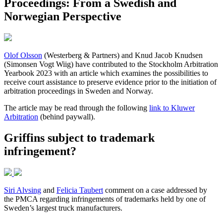
Proceedings: From a Swedish and
Norwegian Perspective
Olof Olsson
(Westerberg & Partners) and Knud Jacob Knudsen
(Simonsen Vogt Wiig) have contributed to the Stockholm Arbitration
Yearbook 2023 with an article which examines the possibilities to
receive court assistance to preserve evidence prior to the initiation of
arbitration proceedings in Sweden and Norway.
The article may be read through the following
link to Kluwer
Arbitration
(behind paywall).
Griffins subject to trademark
infringement?
Siri Alvsing
and
Felicia Taubert
comment on a case addressed by
the PMCA regarding infringements of trademarks held by one of
Sweden’s largest truck manufacturers.