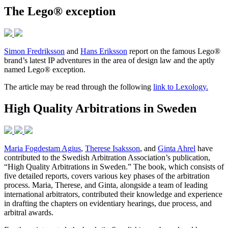
The Lego® exception
Simon Fredriksson
and
Hans Eriksson
report on the famous Lego®
brand’s latest IP adventures in the area of design law and the aptly
named Lego® exception.
The article may be read through the following
link to Lexology.
High Quality Arbitrations in Sweden
Maria Fogdestam Agius
,
Therese Isaksson
, and
Ginta Ahrel
have
contributed to the Swedish Arbitration Association’s publication,
“High Quality Arbitrations in Sweden.” The book, which consists of
five detailed reports, covers various key phases of the arbitration
process. Maria, Therese, and Ginta, alongside a team of leading
international arbitrators, contributed their knowledge and experience
in drafting the chapters on evidentiary hearings, due process, and
arbitral awards.