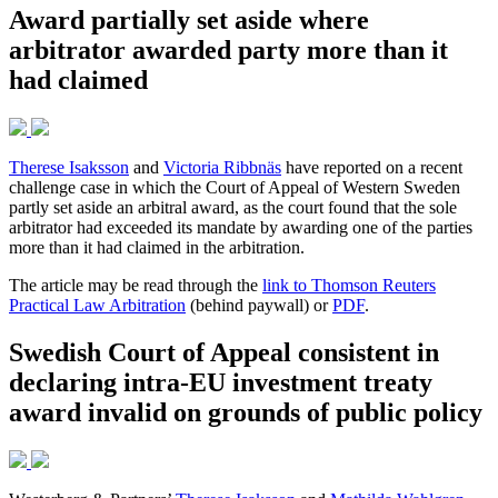
Award partially set aside where
arbitrator awarded party more than it
had claimed
Therese Isaksson
and
Victoria Ribbnäs
have reported on a recent
challenge case in which the Court of Appeal of Western Sweden
partly set aside an arbitral award, as the court found that the sole
arbitrator had exceeded its mandate by awarding one of the parties
more than it had claimed in the arbitration.
The article may be read through the
link to Thomson Reuters
Practical Law Arbitration
(behind paywall) or
PDF
.
Swedish Court of Appeal consistent in
declaring intra-EU investment treaty
award invalid on grounds of public policy