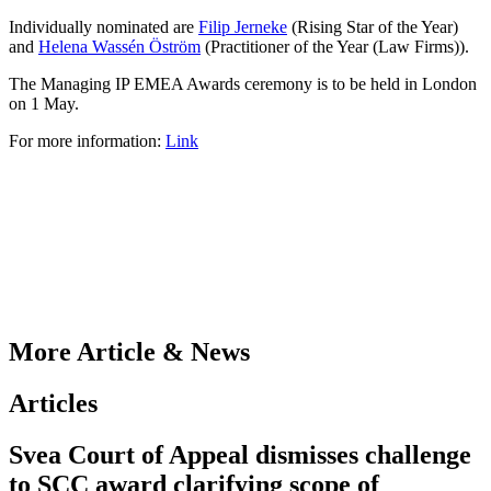
Individually nominated are
Filip Jerneke
(Rising Star of the Year)
and
Helena Wassén Öström
(Practitioner of the Year (Law Firms)).
The Managing IP EMEA Awards ceremony is to be held in London
on 1 May.
For more information:
Link
More Article & News
Articles
Svea Court of Appeal dismisses challenge
to SCC award clarifying scope of