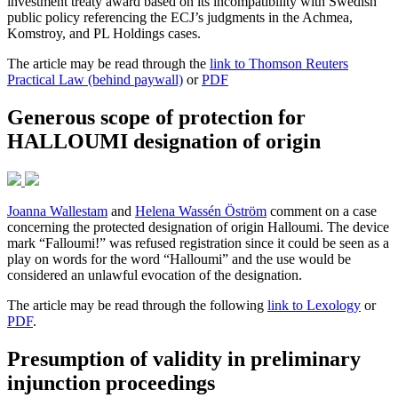
investment treaty award based on its incompatibility with Swedish
public policy referencing the ECJ’s judgments in the Achmea,
Komstroy, and PL Holdings cases.
The article may be read through the
link to Thomson Reuters
Practical Law (behind paywall)
or
PDF
Generous scope of protection for
HALLOUMI designation of origin
Joanna Wallestam
and
Helena Wassén Öström
comment on a case
concerning the protected designation of origin Halloumi. The device
mark “Falloumi!” was refused registration since it could be seen as a
play on words for the word “Halloumi” and the use would be
considered an unlawful evocation of the designation.
The article may be read through the following
link to Lexology
or
PDF
.
Presumption of validity in preliminary
injunction proceedings