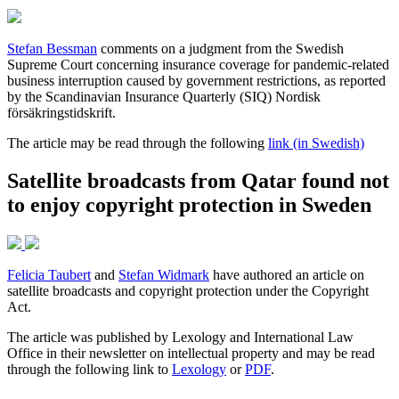
Stefan Bessman
comments on a judgment from the Swedish
Supreme Court concerning insurance coverage for pandemic-related
business interruption caused by government restrictions, as reported
by the Scandinavian Insurance Quarterly (SIQ) Nordisk
försäkringstidskrift.
The article may be read through the following
link (in Swedish)
Satellite broadcasts from Qatar found not
to enjoy copyright protection in Sweden
Felicia Taubert
and
Stefan Widmark
have authored an article on
satellite broadcasts and copyright protection under the Copyright
Act.
The article was published by Lexology and International Law
Office in their newsletter on intellectual property and may be read
through the following link to
Lexology
or
PDF
.