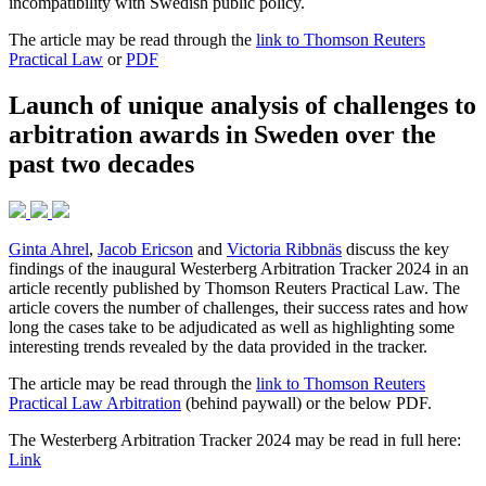
incompatibility with Swedish public policy.
The article may be read through the
link to Thomson Reuters
Practical Law
or
PDF
Launch of unique analysis of challenges to
arbitration awards in Sweden over the
past two decades
Ginta Ahrel
,
Jacob Ericson
and
Victoria Ribbnäs
discuss the key
findings of the inaugural Westerberg Arbitration Tracker 2024 in an
article recently published by Thomson Reuters Practical Law. The
article covers the number of challenges, their success rates and how
long the cases take to be adjudicated as well as highlighting some
interesting trends revealed by the data provided in the tracker.
The article may be read through the
link to Thomson Reuters
Practical Law Arbitration
(behind paywall) or the below PDF.
The Westerberg Arbitration Tracker 2024 may be read in full here:
Link