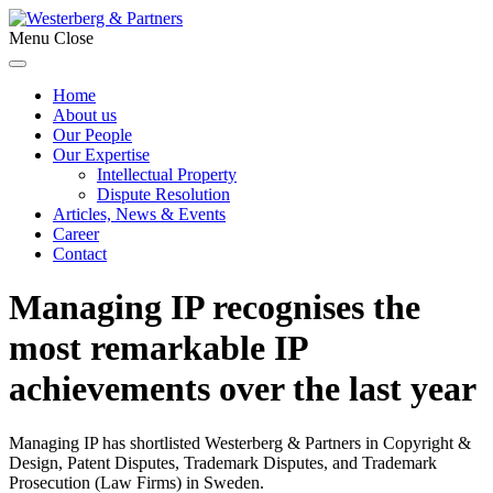
Menu
Close
Home
About us
Our People
Our Expertise
Intellectual Property
Dispute Resolution
Articles, News & Events
Career
Contact
Managing IP recognises the
most remarkable IP
achievements over the last year
Managing IP has shortlisted Westerberg & Partners in Copyright &
Design, Patent Disputes, Trademark Disputes, and Trademark
Prosecution (Law Firms) in Sweden.