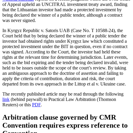
of Appeal upheld an UNCITRAL investment treaty award, finding
that the Lithuanian investor had made a protected investment by
being declared the winner of a public tender, although a contract
was never signed.
In Kyrgyz Republic v. Satoris UAB (Case No. T 10588-24), the
Court held that by being declared the winner of a public tender the
investor had obtained rights under Kyrgyz law which constituted a
protected investment under the BIT in question, even if no contract
was signed. According to the Court, the investor had held these
rights at the relevant time for determining jurisdiction. Later events,
such as the bid expiring and the tender being declared invalid, were
held to be issues outside the scope of the court’s review. By taking
an ambiguous approach to the doctrine of assertion and failing to
apply the criteria of contribution, duration and risk, the court
departed from its own approach in the Littop et al v. Ukraine case.
The recently published article may be read through the following
link
(behind paywall) to Practical Law Arbitration (Thomson
Reuters) or this
PDF
.
Arbitration clause governed by CMR
Convention requires express reference to