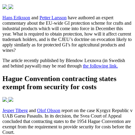
Hans Eriksson
and
Petter Larsson
have authored an expert
commentary about the EU-wide GI protection scheme for crafts and
industrial products which will come into force in December this
year. What is required to obtain protection, how will it affect current
trademark holders, and is the CJEU’s doctrine on evocation likely to
apply similarly as for protected GI’s for agricultural products and
wines?
The article recently published by Blendow Lexnova (in Swedish
and behind paywall) may be read through
the following link.
Hague Convention contracting states
exempt from security for costs
Jesper Tiberg
and
Olof Olsson
report on the case Kyrgyz Republic v
UAB Garsu Pasaulis. In its decision, the Svea Court of Appeal
concluded that contracting states to the 1954 Hague Convention are
exempt from the requirement to provide security for costs before the
Court.