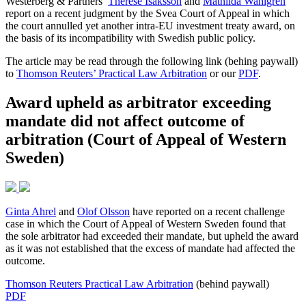
Westerberg & Partners’
Therese Isaksson
and
Mathilda Wahlgren
report on a recent judgment by the Svea Court of Appeal in which
the court annulled yet another intra-EU investment treaty award, on
the basis of its incompatibility with Swedish public policy.
The article may be read through the following link (behing paywall)
to
Thomson Reuters’ Practical Law Arbitration
or our
PDF
.
Award upheld as arbitrator exceeding
mandate did not affect outcome of
arbitration (Court of Appeal of Western
Sweden)
Ginta Ahrel
and
Olof Olsson
have reported on a recent challenge
case in which the Court of Appeal of Western Sweden found that
the sole arbitrator had exceeded their mandate, but upheld the award
as it was not established that the excess of mandate had affected the
outcome.
Thomson Reuters Practical Law Arbitration
(behind paywall)
PDF