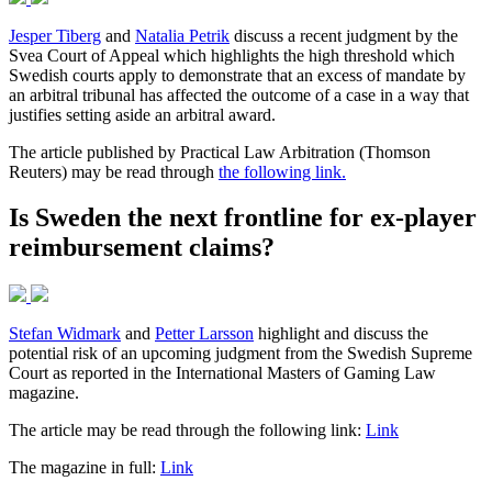
Jesper Tiberg
and
Natalia Petrik
discuss a recent judgment by the
Svea Court of Appeal which highlights the high threshold which
Swedish courts apply to demonstrate that an excess of mandate by
an arbitral tribunal has affected the outcome of a case in a way that
justifies setting aside an arbitral award.
The article published by Practical Law Arbitration (Thomson
Reuters) may be read through
the following link.
Is Sweden the next frontline for ex-player
reimbursement claims?
Stefan Widmark
and
Petter Larsson
highlight and discuss the
potential risk of an upcoming judgment from the Swedish Supreme
Court as reported in the International Masters of Gaming Law
magazine.
The article may be read through the following link:
Link
The magazine in full:
Link