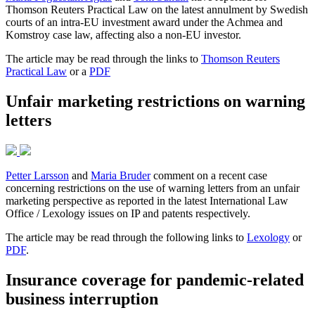
Thomson Reuters Practical Law on the latest annulment by Swedish
courts of an intra-EU investment award under the Achmea and
Komstroy case law, affecting also a non-EU investor.
The article may be read through the links to
Thomson Reuters
Practical Law
or a
PDF
Unfair marketing restrictions on warning
letters
Petter Larsson
and
Maria Bruder
comment on a recent case
concerning restrictions on the use of warning letters from an unfair
marketing perspective as reported in the latest International Law
Office / Lexology issues on IP and patents respectively.
The article may be read through the following links to
Lexology
or
PDF
.
Insurance coverage for pandemic-related
business interruption