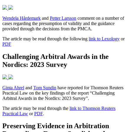
Wendela Hårdemark
and
Petter Larsson
comment on a number of
cases regarding the presumption of validity and the guidance
provided through the decisions from the PMCA.
The article may be read through the following
link to Lexology
or
PDF
Challenging Arbitral Awards in the
Nordics: 2023 Survey
Ginta Ahrel
and
Tom Sundin
have reported for Thomson Reuters
Practical Law on the key findings of the report “Challenging
Arbitral Awards in the Nordics: 2023 Survey”.
The article may be read through the
link to Thomson Reuters
Practical Law
or
PDF
.
Preserving Evidence in Arbitration