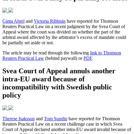
Ginta Ahrel
and
Victoria Ribbnäs
have reported for Thomson
Reuters Practical Law on a recent judgment by the Svea Court of
Appeal where the court was divided on whether the part of the
arbitral award affected by the arbitrator’s excess of mandate could
be partially set aside or not.
The article may be read through the following
link to Thomson
Reuters Practical Law
(behind paywall) or
PDF
.
Svea Court of Appeal annuls another
intra-EU award because of
incompatibility with Swedish public
policy
Therese Isaksson
and
Tom Sundin
have reported for Thomson
Reuters Practical Law on a recent challenge case in which Svea
Court of Appeal declared another intra-EU award invalid because of