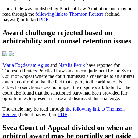
The article was published by Practical Law Arbitration and may be
read through the
following link to Thomson Reuters
(behind
paywall) or linked
PDF
.
Award challenge rejected based on
arbitrability and counsel retention issues
Maria Fogdestam Agius
and
Natalia Petrik
have reported for
Thomson Reuters Practical Law on a recent judgment by the Svea
Court of Appeal where the court dismissed a challenge to an arbitral
award, confirming that the fact that a party to the arbitration is
subject to sanctions does not impact the dispute’s arbitrability. The
court also found that the sanctioned party had been provided fair
opportunities to present its case and dismissed this challenge.
The article may be read through
the following link to Thomson
Reuters
(behind paywall) or
PDF
.
Svea Court of Appeal divided on when an
arbitral award may be partially set aside