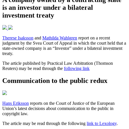
is an investor under a bilateral
investment treaty
Therese Isaksson
and
Mathilda Wahlgren
report on a recent
judgment by the Svea Court of Appeal in which the court held that a
state-owned company is an “Investor” under a bilateral investment
treaty.
The article published by Practical Law Arbitration (Thomson
Reuters) may be read through the
following link
Communication to the public redux
Hans Eriksson
reports on the Court of Justice of the European
Union’s latest decisions about communication to the public in
copyright law.
The article may be read through the following
link to Lexology
.