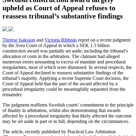
upheld as Court of Appeal refuses to
reassess tribunal’s substantive findings
Therese Isaksson
and
Victoria Ribbnäs
report on a recent judgment
by the Svea Court of Appeal in which a SEK 1.5 billion
construction award was partially set aside, including the tribunal’s
allocation of costs in the arbitration. The claimant had alleged
numerous errors amounting to excess of mandate and procedural
irregularities, most of which were dismissed. In several respects, the
Court of Appeal declined to reassess substantive findings of the
tribunal’s majority. Applying a recent Supreme Court decision, the
Court of Appeal held that the part of the award affected by a
procedural irregularity could be meaningfully separated from the
remainder.
The judgment reaffirms Swedish courts’ commitment to the principle
of finality in arbitration, whilst also demonstrating that awards
affected by a procedural irregularity that likely affected the outcome
may be set aside in part or in full, depending on the circumstances.
The article, recently published by Practical Law Arbitration