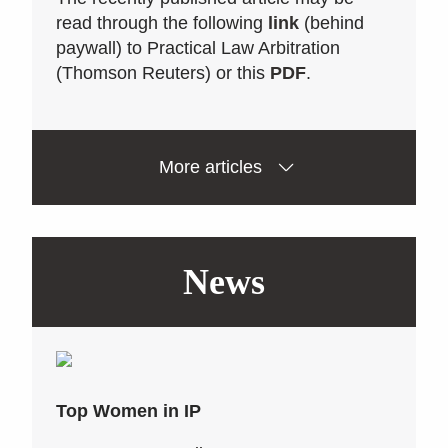
read through the following
link
(behind
paywall) to Practical Law Arbitration
(Thomson Reuters) or this
PDF
.
More articles
News
Top Women in IP