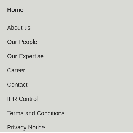
Home
About us
Our People
Our Expertise
Career
Contact
IPR Control
Terms and Conditions
Privacy Notice