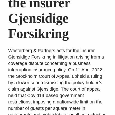
the insurer
Gjensidige
Forsikring
Westerberg & Partners acts for the insurer
Gjensidige Forsikring in litigation arising from a
coverage dispute concerning a business
interruption insurance policy. On 11 April 2022,
the Stockholm Court of Appeal upheld a ruling
by a lower court dismissing the policy holder’s
claim against Gjensidige. The court of appeal
held that Covid19-based government
restrictions, imposing a nationwide limit on the
number of guests per square meter in
restaurants and night clubs as well as restricting