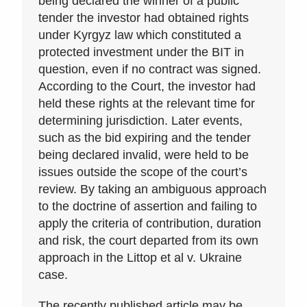
being declared the winner of a public
tender the investor had obtained rights
under Kyrgyz law which constituted a
protected investment under the BIT in
question, even if no contract was signed.
According to the Court, the investor had
held these rights at the relevant time for
determining jurisdiction. Later events,
such as the bid expiring and the tender
being declared invalid, were held to be
issues outside the scope of the court’s
review. By taking an ambiguous approach
to the doctrine of assertion and failing to
apply the criteria of contribution, duration
and risk, the court departed from its own
approach in the Littop et al v. Ukraine
case.
The recently published article may be