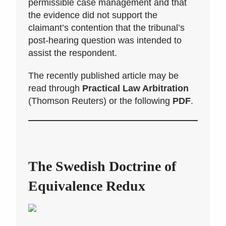
permissible case management and that
the evidence did not support the
claimant’s contention that the tribunal’s
post-hearing question was intended to
assist the respondent.
The recently published article may be
read through
Practical Law Arbitration
(Thomson Reuters) or the following
PDF
.
The Swedish Doctrine of
Equivalence Redux