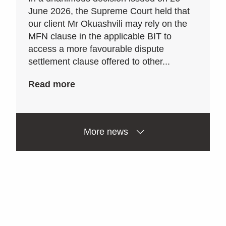
June 2026, the Supreme Court held that
our client Mr Okuashvili may rely on the
MFN clause in the applicable BIT to
access a more favourable dispute
settlement clause offered to other...
Read more
More news