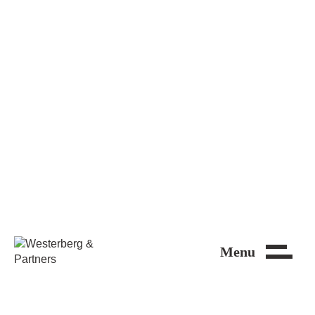
Close
Menu