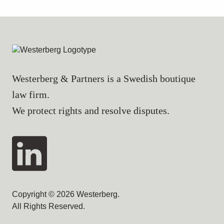
Westerberg & Partners is a Swedish boutique
law firm.
We protect rights and resolve disputes.
Copyright © 2026 Westerberg.
All Rights Reserved.