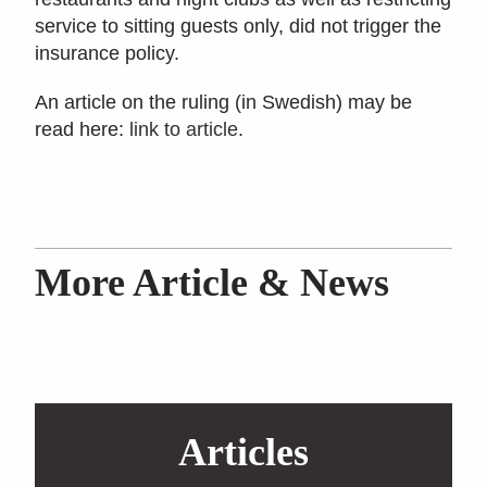
service to sitting guests only, did not trigger the
insurance policy.
An article on the ruling (in Swedish) may be
read here:
link to article
.
More Article & News
Articles