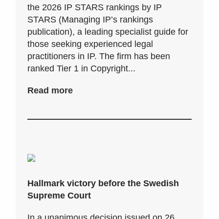
the 2026 IP STARS rankings by IP
STARS (Managing IP’s rankings
publication), a leading specialist guide for
those seeking experienced legal
practitioners in IP. The firm has been
ranked Tier 1 in Copyright...
Read more
Hallmark victory before the Swedish
Supreme Court
In a unanimous decision issued on 26