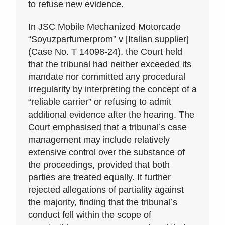
to refuse new evidence.
In JSC Mobile Mechanized Motorcade
“Soyuzparfumerprom” v [Italian supplier]
(Case No. T 14098-24), the Court held
that the tribunal had neither exceeded its
mandate nor committed any procedural
irregularity by interpreting the concept of a
“reliable carrier” or refusing to admit
additional evidence after the hearing. The
Court emphasised that a tribunal’s case
management may include relatively
extensive control over the substance of
the proceedings, provided that both
parties are treated equally. It further
rejected allegations of partiality against
the majority, finding that the tribunal’s
conduct fell within the scope of