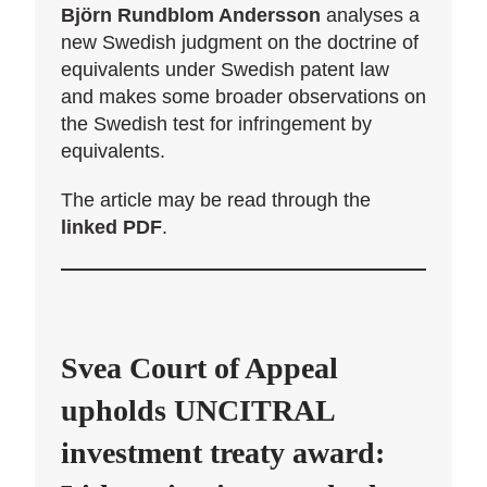
Björn Rundblom Andersson
analyses a
new Swedish judgment on the doctrine of
equivalents under Swedish patent law
and makes some broader observations on
the Swedish test for infringement by
equivalents.
The article may be read through the
linked PDF
.
Svea Court of Appeal
upholds UNCITRAL
investment treaty award: