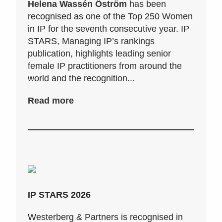
Helena Wassén Öström
has been
recognised as one of the Top 250 Women
in IP for the seventh consecutive year. IP
STARS, Managing IP’s rankings
publication, highlights leading senior
female IP practitioners from around the
world and the recognition...
Read more
IP STARS 2026
Westerberg & Partners is recognised in