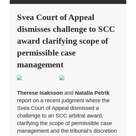
Svea Court of Appeal
dismisses challenge to SCC
award clarifying scope of
permissible case
management
Therese Isaksson
and
Natalia Petrik
report on a recent judgment where the
Svea Court of Appeal dismissed a
challenge to an SCC arbitral award,
clarifying the scope of permissible case
management and the tribunal’s discretion