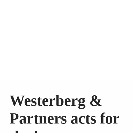
Westerberg &
Partners acts for