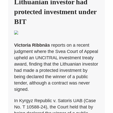
Lithuanian investor had
protected investment under
BIT
Victoria Ribbnäs
reports on a recent
judgment where the Svea Court of Appeal
upheld an UNCITRAL investment treaty
award, finding that the Lithuanian investor
had made a protected investment by
being declared the winner of a public
tender, although a contract was never
signed.
In Kyrgyz Republic v. Satoris UAB (Case
No. T 10588-24), the Court held that by