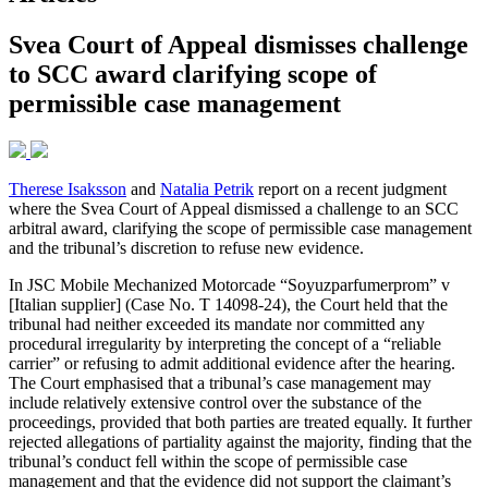
Svea Court of Appeal dismisses challenge
to SCC award clarifying scope of
permissible case management
Therese Isaksson
and
Natalia Petrik
report on a recent judgment
where the Svea Court of Appeal dismissed a challenge to an SCC
arbitral award, clarifying the scope of permissible case management
and the tribunal’s discretion to refuse new evidence.
In JSC Mobile Mechanized Motorcade “Soyuzparfumerprom” v
[Italian supplier] (Case No. T 14098-24), the Court held that the
tribunal had neither exceeded its mandate nor committed any
procedural irregularity by interpreting the concept of a “reliable
carrier” or refusing to admit additional evidence after the hearing.
The Court emphasised that a tribunal’s case management may
include relatively extensive control over the substance of the
proceedings, provided that both parties are treated equally. It further
rejected allegations of partiality against the majority, finding that the
tribunal’s conduct fell within the scope of permissible case
management and that the evidence did not support the claimant’s