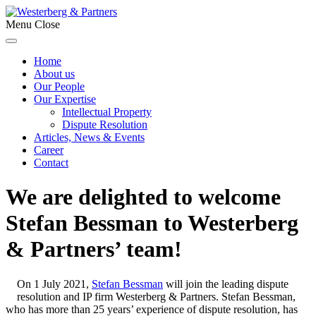
Menu
Close
Home
About us
Our People
Our Expertise
Intellectual Property
Dispute Resolution
Articles, News & Events
Career
Contact
We are delighted to welcome
Stefan Bessman to Westerberg
& Partners’ team!
On 1 July 2021,
Stefan Bessman
will join the leading dispute
resolution and IP firm Westerberg & Partners. Stefan Bessman,
who has more than 25 years’ experience of dispute resolution, has