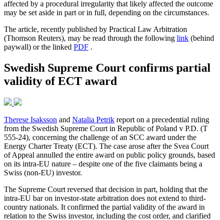
affected by a procedural irregularity that likely affected the outcome
may be set aside in part or in full, depending on the circumstances.
The article, recently published by Practical Law Arbitration
(Thomson Reuters), may be read through the following
link
(behind
paywall) or the linked
PDF
.
Swedish Supreme Court confirms partial
validity of ECT award
Therese Isaksson
and
Natalia Petrik
report on a precedential ruling
from the Swedish Supreme Court in Republic of Poland v P.D. (T
555-24), concerning the challenge of an SCC award under the
Energy Charter Treaty (ECT). The case arose after the Svea Court
of Appeal annulled the entire award on public policy grounds, based
on its intra-EU nature – despite one of the five claimants being a
Swiss (non-EU) investor.
The Supreme Court reversed that decision in part, holding that the
intra-EU bar on investor-state arbitration does not extend to third-
country nationals. It confirmed the partial validity of the award in
relation to the Swiss investor, including the cost order, and clarified