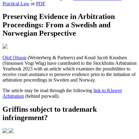
Practical Law
or
PDF
.
Preserving Evidence in Arbitration
Proceedings: From a Swedish and
Norwegian Perspective
Olof Olsson
(Westerberg & Partners) and Knud Jacob Knudsen
(Simonsen Vogt Wiig) have contributed to the Stockholm Arbitration
Yearbook 2023 with an article which examines the possibilities to
receive court assistance to preserve evidence prior to the initiation of
arbitration proceedings in Sweden and Norway.
The article may be read through the following
link to Kluwer
Arbitration
(behind paywall).
Griffins subject to trademark
infringement?