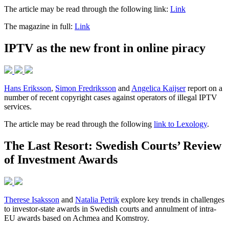
The article may be read through the following link:
Link
The magazine in full:
Link
IPTV as the new front in online piracy
Hans Eriksson
,
Simon Fredriksson
and
Angelica Kaijser
report on a
number of recent copyright cases against operators of illegal IPTV
services.
The article may be read through the following
link to Lexology
.
The Last Resort: Swedish Courts’ Review
of Investment Awards
Therese Isaksson
and
Natalia Petrik
explore key trends in challenges
to investor-state awards in Swedish courts and annulment of intra-
EU awards based on Achmea and Komstroy.