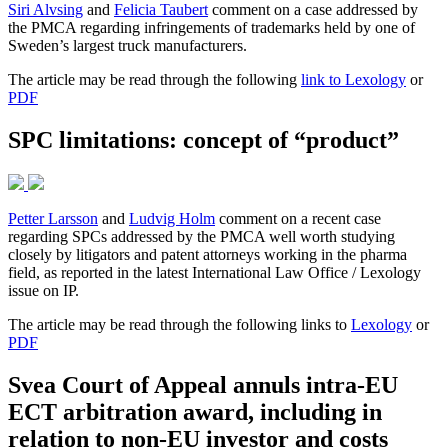
Siri Alvsing
and
Felicia Taubert
comment on a case addressed by
the PMCA regarding infringements of trademarks held by one of
Sweden’s largest truck manufacturers.
The article may be read through the following
link to Lexology
or
PDF
SPC limitations: concept of “product”
Petter Larsson
and
Ludvig Holm
comment on a recent case
regarding SPCs addressed by the PMCA well worth studying
closely by litigators and patent attorneys working in the pharma
field, as reported in the latest International Law Office / Lexology
issue on IP.
The article may be read through the following links to
Lexology
or
PDF
Svea Court of Appeal annuls intra-EU
ECT arbitration award, including in
relation to non-EU investor and costs