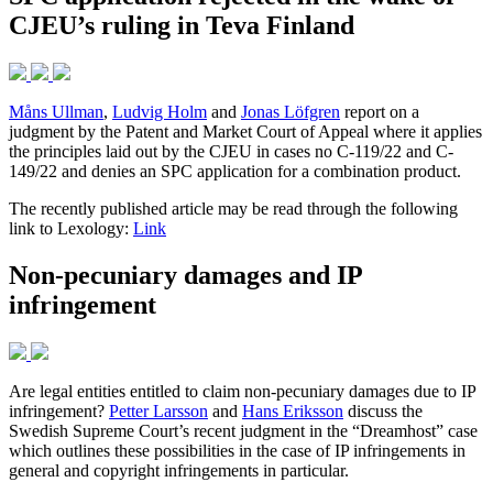
CJEU’s ruling in Teva Finland
Måns Ullman
,
Ludvig Holm
and
Jonas Löfgren
report on a
judgment by the Patent and Market Court of Appeal where it applies
the principles laid out by the CJEU in cases no C-119/22 and C-
149/22 and denies an SPC application for a combination product.
The recently published article may be read through the following
link to Lexology:
Link
Non-pecuniary damages and IP
infringement
Are legal entities entitled to claim non-pecuniary damages due to IP
infringement?
Petter Larsson
and
Hans Eriksson
discuss the
Swedish Supreme Court’s recent judgment in the “Dreamhost” case
which outlines these possibilities in the case of IP infringements in
general and copyright infringements in particular.