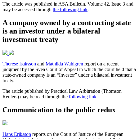
The article was published in ASA Bulletin, Volume 42, Issue 3 and
may be accessed through
the following link
.
A company owned by a contracting state
is an investor under a bilateral
investment treaty
Therese Isaksson
and
Mathilda Wahlgren
report on a recent
judgment by the Svea Court of Appeal in which the court held that a
state-owned company is an “Investor” under a bilateral investment
treaty.
The article published by Practical Law Arbitration (Thomson
Reuters) may be read through the
following link
Communication to the public redux
Hans Eriksson
reports on the Court of Justice of the European