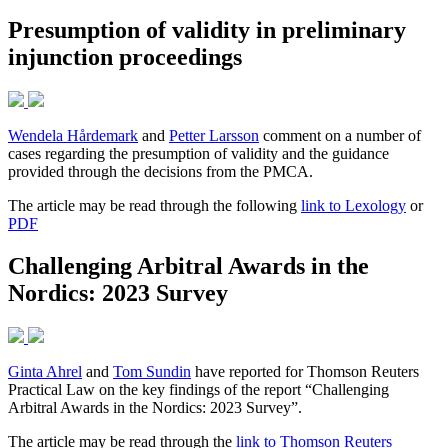
Presumption of validity in preliminary
injunction proceedings
Wendela Hårdemark
and
Petter Larsson
comment on a number of
cases regarding the presumption of validity and the guidance
provided through the decisions from the PMCA.
The article may be read through the following
link to Lexology
or
PDF
Challenging Arbitral Awards in the
Nordics: 2023 Survey
Ginta Ahrel
and
Tom Sundin
have reported for Thomson Reuters
Practical Law on the key findings of the report “Challenging
Arbitral Awards in the Nordics: 2023 Survey”.
The article may be read through the
link to Thomson Reuters