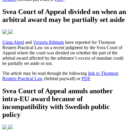
Svea Court of Appeal divided on when an
arbitral award may be partially set aside
Ginta Ahrel
and
Victoria Ribbnäs
have reported for Thomson
Reuters Practical Law on a recent judgment by the Svea Court of
Appeal where the court was divided on whether the part of the
arbitral award affected by the arbitrator’s excess of mandate could
be partially set aside or not.
The article may be read through the following
link to Thomson
Reuters Practical Law
(behind paywall) or
PDF
.
Svea Court of Appeal annuls another
intra-EU award because of
incompatibility with Swedish public
policy