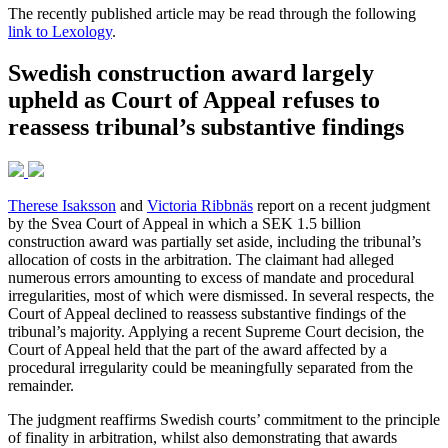
The recently published article may be read through the following
link to Lexology
.
Swedish construction award largely
upheld as Court of Appeal refuses to
reassess tribunal’s substantive findings
Therese Isaksson
and
Victoria Ribbnäs
report on a recent judgment
by the Svea Court of Appeal in which a SEK 1.5 billion
construction award was partially set aside, including the tribunal’s
allocation of costs in the arbitration. The claimant had alleged
numerous errors amounting to excess of mandate and procedural
irregularities, most of which were dismissed. In several respects, the
Court of Appeal declined to reassess substantive findings of the
tribunal’s majority. Applying a recent Supreme Court decision, the
Court of Appeal held that the part of the award affected by a
procedural irregularity could be meaningfully separated from the
remainder.
The judgment reaffirms Swedish courts’ commitment to the principle
of finality in arbitration, whilst also demonstrating that awards