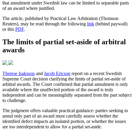
that annulment under Swedish law can be limited to separable parts
of an award where justified.
The article, published by Practical Law Arbitration (Thomson
Reuters), may be read through the following
link
(behind paywall)
or this
PDF
.
The limits of partial set-aside of arbitral
awards
Therese Isaksson
and
Jacob Ericson
report on a recent Swedish
Supreme Court decision clarifying the limits of partial set-aside of
arbitral awards. The Court confirmed that partial annulment is only
available where the unaffected portion of the award is truly
independent and can be meaningfully separated from the part subject
to challenge.
The judgment offers valuable practical guidance: parties seeking to
annul only part of an award must carefully assess whether the
identified defect impacts an isolated portion, or whether the issues
are too interdependent to allow for a partial set-aside.