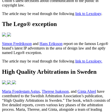
Union’s latest decisions about communication to the public in
copyright law.
The article may be read through the following
link to Lexology
.
The Lego® exception
Simon Fredriksson
and
Hans Eriksson
report on the famous Lego®
brand’s latest IP adventures in the area of design law and the aptly
named Lego® exception.
The article may be read through the following
link to Lexology.
High Quality Arbitrations in Sweden
Maria Fogdestam Agius
,
Therese Isaksson
, and
Ginta Ahrel
have
contributed to the Swedish Arbitration Association’s publication,
“High Quality Arbitrations in Sweden.” The book, which consists of
five detailed reports, covers various key phases of the arbitration
process. Maria, Therese, and Ginta, alongside a team of leading