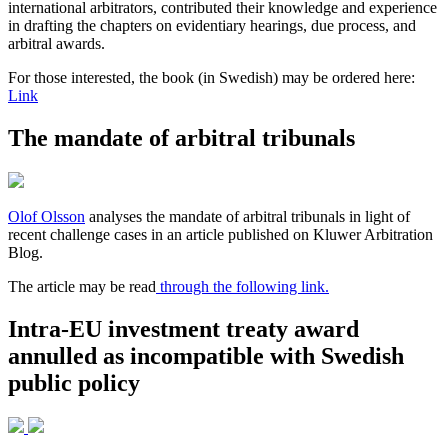
international arbitrators, contributed their knowledge and experience
in drafting the chapters on evidentiary hearings, due process, and
arbitral awards.
For those interested, the book (in Swedish) may be ordered here:
Link
The mandate of arbitral tribunals
Olof Olsson
analyses the mandate of arbitral tribunals in light of
recent challenge cases in an article published on Kluwer Arbitration
Blog.
The article may be read
through the following link.
Intra-EU investment treaty award
annulled as incompatible with Swedish
public policy