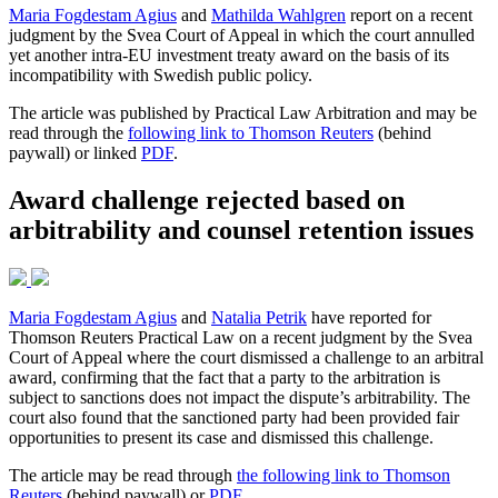
Maria Fogdestam Agius
and
Mathilda Wahlgren
report on a recent
judgment by the Svea Court of Appeal in which the court annulled
yet another intra-EU investment treaty award on the basis of its
incompatibility with Swedish public policy.
The article was published by Practical Law Arbitration and may be
read through the
following link to Thomson Reuters
(behind
paywall) or linked
PDF
.
Award challenge rejected based on
arbitrability and counsel retention issues
Maria Fogdestam Agius
and
Natalia Petrik
have reported for
Thomson Reuters Practical Law on a recent judgment by the Svea
Court of Appeal where the court dismissed a challenge to an arbitral
award, confirming that the fact that a party to the arbitration is
subject to sanctions does not impact the dispute’s arbitrability. The
court also found that the sanctioned party had been provided fair
opportunities to present its case and dismissed this challenge.
The article may be read through
the following link to Thomson
Reuters
(behind paywall) or
PDF
.