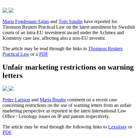
Maria Fogdestam Agius
and
Tom Sundin
have reported for
Thomson Reuters Practical Law on the latest annulment by Swedish
courts of an intra-EU investment award under the Achmea and
Komstroy case law, affecting also a non-EU investor.
The article may be read through the links to
Thomson Reuters
Practical Law
or a
PDF
Unfair marketing restrictions on warning
letters
Petter Larsson
and
Maria Bruder
comment on a recent case
concerning restrictions on the use of warning letters from an unfair
marketing perspective as reported in the latest International Law
Office / Lexology issues on IP and patents respectively.
The article may be read through the following links to
Lexology
or
PDF
.