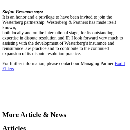
Stefan Bessman says:
It is an honor and a privilege to have been invited to join the
Westerberg partnership. Westerberg & Partners has made itself
known,
both locally and on the international stage, for its outstanding
expertise in dispute resolution and IP. I look forward very much to
assisting with the development of Westerberg’s insurance and
reinsurance law practice and to contribute to the continued
expansion of its dispute resolution practice.
For further information, please contact our Managing Partner
Bodil
Ehlers
.
More Article & News
Articles