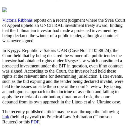
Victoria Ribbnäs
reports on a recent judgment where the Svea Court
of Appeal upheld an UNCITRAL investment treaty award, finding
that the Lithuanian investor had made a protected investment by
being declared the winner of a public tender, although a contract
was never signed.
In Kyrgyz Republic v. Satoris UAB (Case No. T 10588-24), the
Court held that by being declared the winner of a public tender the
investor had obtained rights under Kyrgyz law which constituted a
protected investment under the BIT in question, even if no contract
was signed. According to the Court, the investor had held these
rights at the relevant time for determining jurisdiction. Later events,
such as the bid expiring and the tender being declared invalid, were
held to be issues outside the scope of the court’s review. By taking
an ambiguous approach to the doctrine of assertion and failing to
apply the criteria of contribution, duration and risk, the court
departed from its own approach in the Littop et al v. Ukraine case.
The recently published article may be read through the following
link
(behind paywall) to Practical Law Arbitration (Thomson
Reuters) or this
PDF
.