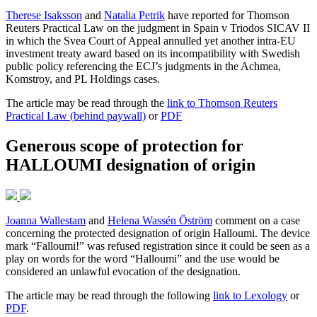
Therese Isaksson
and
Natalia Petrik
have reported for Thomson
Reuters Practical Law on the judgment in Spain v Triodos SICAV II
in which the Svea Court of Appeal annulled yet another intra-EU
investment treaty award based on its incompatibility with Swedish
public policy referencing the ECJ’s judgments in the Achmea,
Komstroy, and PL Holdings cases.
The article may be read through the
link to Thomson Reuters
Practical Law (behind paywall)
or
PDF
Generous scope of protection for
HALLOUMI designation of origin
Joanna Wallestam
and
Helena Wassén Öström
comment on a case
concerning the protected designation of origin Halloumi. The device
mark “Falloumi!” was refused registration since it could be seen as a
play on words for the word “Halloumi” and the use would be
considered an unlawful evocation of the designation.
The article may be read through the following
link to Lexology
or
PDF
.