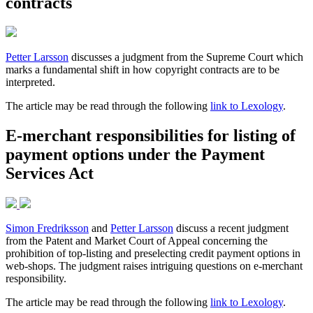
contracts
Petter Larsson
discusses a judgment from the Supreme Court which
marks a fundamental shift in how copyright contracts are to be
interpreted.
The article may be read through the following
link to Lexology
.
E-merchant responsibilities for listing of
payment options under the Payment
Services Act
Simon Fredriksson
and
Petter Larsson
discuss a recent judgment
from the Patent and Market Court of Appeal concerning the
prohibition of top-listing and preselecting credit payment options in
web-shops. The judgment raises intriguing questions on e-merchant
responsibility.
The article may be read through the following
link to Lexology
.