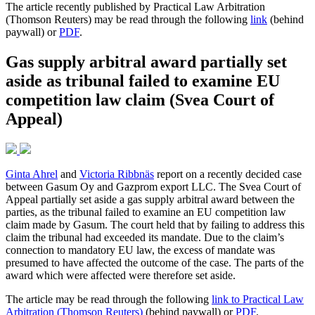
The article recently published by Practical Law Arbitration
(Thomson Reuters) may be read through the following
link
(behind
paywall) or
PDF
.
Gas supply arbitral award partially set
aside as tribunal failed to examine EU
competition law claim (Svea Court of
Appeal)
Ginta Ahrel
and
Victoria Ribbnäs
report on a recently decided case
between Gasum Oy and Gazprom export LLC. The Svea Court of
Appeal partially set aside a gas supply arbitral award between the
parties, as the tribunal failed to examine an EU competition law
claim made by Gasum. The court held that by failing to address this
claim the tribunal had exceeded its mandate. Due to the claim’s
connection to mandatory EU law, the excess of mandate was
presumed to have affected the outcome of the case. The parts of the
award which were affected were therefore set aside.
The article may be read through the following
link to Practical Law
Arbitration (Thomson Reuters)
(behind paywall) or
PDF
.