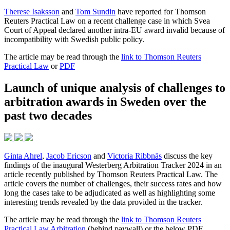
Therese Isaksson
and
Tom Sundin
have reported for Thomson
Reuters Practical Law on a recent challenge case in which Svea
Court of Appeal declared another intra-EU award invalid because of
incompatibility with Swedish public policy.
The article may be read through the
link to Thomson Reuters
Practical Law
or
PDF
Launch of unique analysis of challenges to
arbitration awards in Sweden over the
past two decades
Ginta Ahrel
,
Jacob Ericson
and
Victoria Ribbnäs
discuss the key
findings of the inaugural Westerberg Arbitration Tracker 2024 in an
article recently published by Thomson Reuters Practical Law. The
article covers the number of challenges, their success rates and how
long the cases take to be adjudicated as well as highlighting some
interesting trends revealed by the data provided in the tracker.
The article may be read through the
link to Thomson Reuters
Practical Law Arbitration
(behind paywall) or the below PDF.