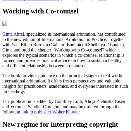
Working with Co-counsel
Ginta Ahrel
, specialized in international arbitration, has contributed
to the new edition of International Arbitration in Practice. Together
with Yael Ribco Borman (Gaillard Banifatemi Shelbaya Disputes),
Ginta authored the chapter “Working with Co-counsel” which
explores the typical scenarios in which a co-counsel relationship is
formed and provides practical advice on how to sustain a healthy
and efficient relationship between co-counsel.
The book provides guidance on the principal stages of real-world
international arbitration. It offers fresh perspectives and valuable
insights for practitioners, academics, and everyone interested in such
proceedings.
The publication is edited by Courtney Lotfi, Alicja Zielinska-Eisen
and Verónica Sandler Obregón, and may be ordered through the
following
link to publisher Wolter Kluwer
.
New regime for interpreting copyright