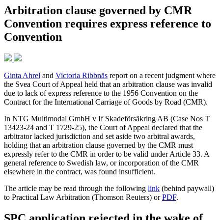
Arbitration clause governed by CMR
Convention requires express reference to
Convention
Ginta Ahrel
and
Victoria Ribbnäs
report on a recent judgment where
the Svea Court of Appeal held that an arbitration clause was invalid
due to lack of express reference to the 1956 Convention on the
Contract for the International Carriage of Goods by Road (CMR).
In NTG Multimodal GmbH v If Skadeförsäkring AB (Case Nos T
13423-24 and T 1729-25), the Court of Appeal declared that the
arbitrator lacked jurisdiction and set aside two arbitral awards,
holding that an arbitration clause governed by the CMR must
expressly refer to the CMR in order to be valid under Article 33. A
general reference to Swedish law, or incorporation of the CMR
elsewhere in the contract, was found insufficient.
The article may be read through the following
link
(behind paywall)
to Practical Law Arbitration (Thomson Reuters) or
PDF
.
SPC application rejected in the wake of