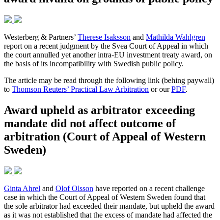
Westerberg & Partners’
Therese Isaksson
and
Mathilda Wahlgren
report on a recent judgment by the Svea Court of Appeal in which
the court annulled yet another intra-EU investment treaty award, on
the basis of its incompatibility with Swedish public policy.
The article may be read through the following link (behing paywall)
to
Thomson Reuters’ Practical Law Arbitration
or our
PDF
.
Award upheld as arbitrator exceeding
mandate did not affect outcome of
arbitration (Court of Appeal of Western
Sweden)
Ginta Ahrel
and
Olof Olsson
have reported on a recent challenge
case in which the Court of Appeal of Western Sweden found that
the sole arbitrator had exceeded their mandate, but upheld the award
as it was not established that the excess of mandate had affected the