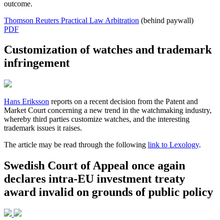
outcome.
Thomson Reuters Practical Law Arbitration
(behind paywall)
PDF
Customization of watches and trademark
infringement
Hans Eriksson
reports on a recent decision from the Patent and
Market Court concerning a new trend in the watchmaking industry,
whereby third parties customize watches, and the interesting
trademark issues it raises.
The article may be read through the following
link to Lexology
.
Swedish Court of Appeal once again
declares intra-EU investment treaty
award invalid on grounds of public policy