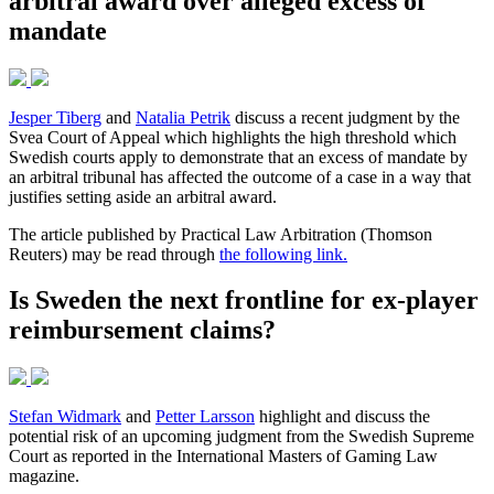
arbitral award over alleged excess of
mandate
Jesper Tiberg
and
Natalia Petrik
discuss a recent judgment by the
Svea Court of Appeal which highlights the high threshold which
Swedish courts apply to demonstrate that an excess of mandate by
an arbitral tribunal has affected the outcome of a case in a way that
justifies setting aside an arbitral award.
The article published by Practical Law Arbitration (Thomson
Reuters) may be read through
the following link.
Is Sweden the next frontline for ex-player
reimbursement claims?
Stefan Widmark
and
Petter Larsson
highlight and discuss the
potential risk of an upcoming judgment from the Swedish Supreme
Court as reported in the International Masters of Gaming Law
magazine.