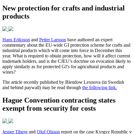
New protection for crafts and industrial
products
Hans Eriksson
and
Petter Larsson
have authored an expert
commentary about the EU-wide GI protection scheme for crafts and
industrial products which will come into force in December this
year. What is required to obtain protection, how will it affect current
trademark holders, and is the CJEU’s doctrine on evocation likely to
apply similarly as for protected GI’s for agricultural products and
wines?
The article recently published by Blendow Lexnova (in Swedish
and behind paywall) may be read through
the following link.
Hague Convention contracting states
exempt from security for costs
Jesper Tiberg
and
Olof Olsson
report on the case Kyrgyz Republic v