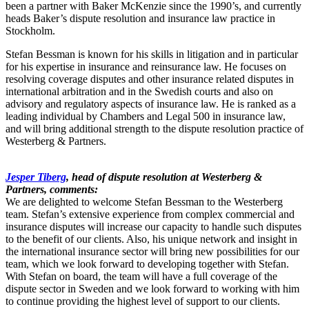
been a partner with Baker McKenzie since the 1990’s, and currently
heads Baker’s dispute resolution and insurance law practice in
Stockholm.
Stefan Bessman is known for his skills in litigation and in particular
for his expertise in insurance and reinsurance law. He focuses on
resolving coverage disputes and other insurance related disputes in
international arbitration and in the Swedish courts and also on
advisory and regulatory aspects of insurance law. He is ranked as a
leading individual by Chambers and Legal 500 in insurance law,
and will bring additional strength to the dispute resolution practice of
Westerberg & Partners.
Jesper Tiberg
, head of dispute resolution at Westerberg &
Partners, comments:
We are delighted to welcome Stefan Bessman to the Westerberg
team. Stefan’s extensive experience from complex commercial and
insurance disputes will increase our capacity to handle such disputes
to the benefit of our clients. Also, his unique network and insight in
the international insurance sector will bring new possibilities for our
team, which we look forward to developing together with Stefan.
With Stefan on board, the team will have a full coverage of the
dispute sector in Sweden and we look forward to working with him
to continue providing the highest level of support to our clients.