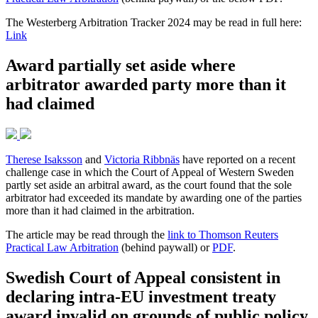
The Westerberg Arbitration Tracker 2024 may be read in full here:
Link
Award partially set aside where
arbitrator awarded party more than it
had claimed
Therese Isaksson
and
Victoria Ribbnäs
have reported on a recent
challenge case in which the Court of Appeal of Western Sweden
partly set aside an arbitral award, as the court found that the sole
arbitrator had exceeded its mandate by awarding one of the parties
more than it had claimed in the arbitration.
The article may be read through the
link to Thomson Reuters
Practical Law Arbitration
(behind paywall) or
PDF
.
Swedish Court of Appeal consistent in
declaring intra-EU investment treaty
award invalid on grounds of public policy