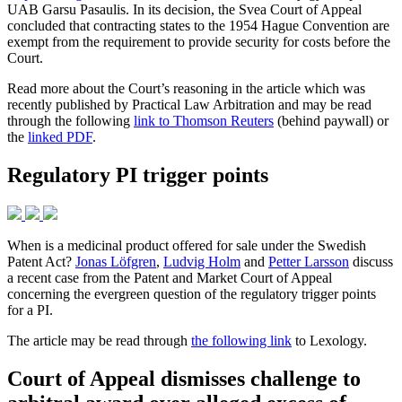
UAB Garsu Pasaulis. In its decision, the Svea Court of Appeal
concluded that contracting states to the 1954 Hague Convention are
exempt from the requirement to provide security for costs before the
Court.
Read more about the Court’s reasoning in the article which was
recently published by Practical Law Arbitration and may be read
through the following
link to Thomson Reuters
(behind paywall) or
the
linked PDF
.
Regulatory PI trigger points
When is a medicinal product offered for sale under the Swedish
Patent Act?
Jonas Löfgren
,
Ludvig Holm
and
Petter Larsson
discuss
a recent case from the Patent and Market Court of Appeal
concerning the evergreen question of the regulatory trigger points
for a PI.
The article may be read through
the following link
to Lexology.
Court of Appeal dismisses challenge to