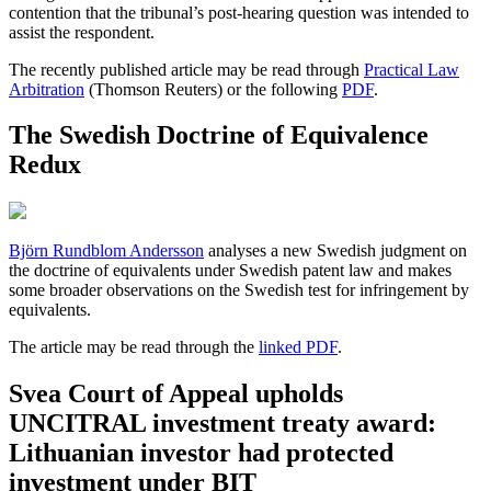
contention that the tribunal’s post-hearing question was intended to
assist the respondent.
The recently published article may be read through
Practical Law
Arbitration
(Thomson Reuters) or the following
PDF
.
The Swedish Doctrine of Equivalence
Redux
Björn Rundblom Andersson
analyses a new Swedish judgment on
the doctrine of equivalents under Swedish patent law and makes
some broader observations on the Swedish test for infringement by
equivalents.
The article may be read through the
linked PDF
.
Svea Court of Appeal upholds
UNCITRAL investment treaty award:
Lithuanian investor had protected
investment under BIT