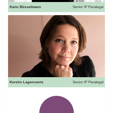
Karin Büsselmann
Senior IP Paralegal
Kerstin Lagercrantz
Senior IP Paralegal