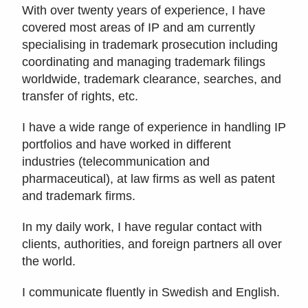
With over twenty years of experience, I have
covered most areas of IP and am currently
specialising in trademark prosecution including
coordinating and managing trademark filings
worldwide, trademark clearance, searches, and
transfer of rights, etc.
I have a wide range of experience in handling IP
portfolios and have worked in different
industries (telecommunication and
pharmaceutical), at law firms as well as patent
and trademark firms.
In my daily work, I have regular contact with
clients, authorities, and foreign partners all over
the world.
I communicate fluently in Swedish and English.