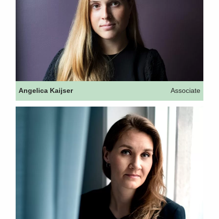
Angelica Kaijser
Associate