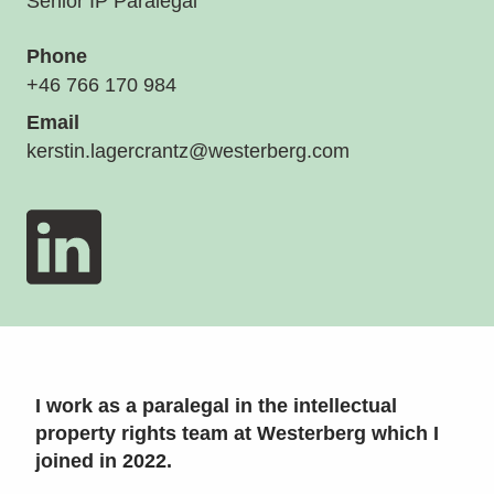
Senior IP Paralegal
Phone
+46 766 170 984
Email
kerstin.lagercrantz@westerberg.com
I work as a paralegal in the intellectual
property rights team at Westerberg which I
joined in 2022.