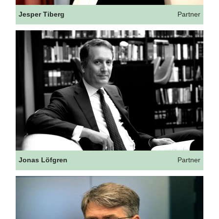
Jesper Tiberg
Partner
Jonas Löfgren
Partner