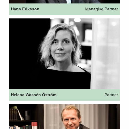
Hans Eriksson
Managing Partner
Helena Wassén Öström
Partner