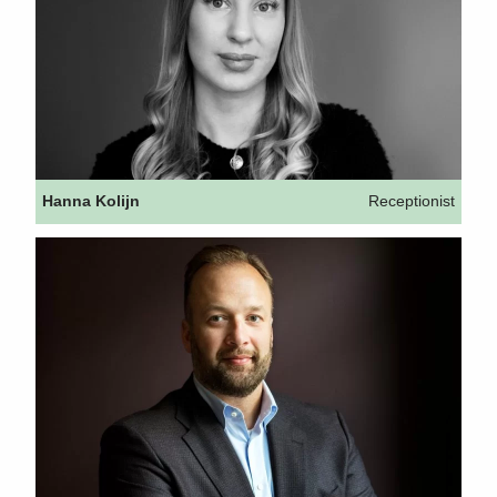
Hanna Kolijn
Receptionist