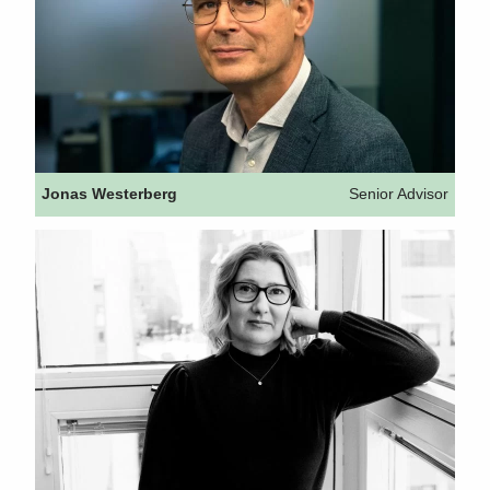
Jonas Westerberg
Senior Advisor