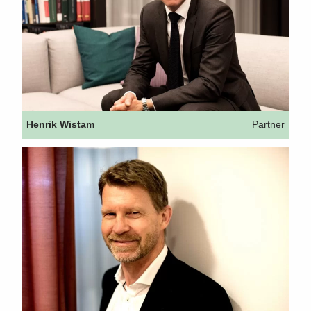
Henrik Wistam
Partner