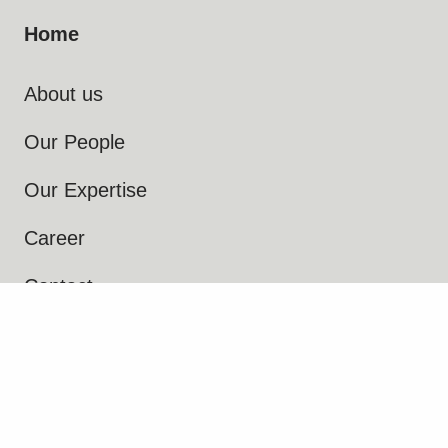
Home
About us
Our People
Our Expertise
Career
Contact
IPR Control
Terms and Conditions
Privacy Notice