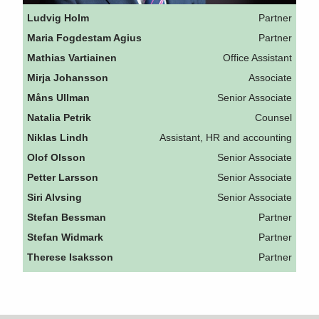
Ludvig Holm
Partner
Maria Fogdestam Agius
Partner
Mathias Vartiainen
Office Assistant
Mirja Johansson
Associate
Måns Ullman
Senior Associate
Natalia Petrik
Counsel
Niklas Lindh
Assistant, HR and accounting
Olof Olsson
Senior Associate
Petter Larsson
Senior Associate
Siri Alvsing
Senior Associate
Stefan Bessman
Partner
Stefan Widmark
Partner
Therese Isaksson
Partner