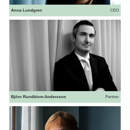
Anna Lundgren
CEO
Björn Rundblom Andersson
Partner