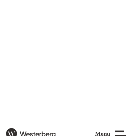
Close
Menu