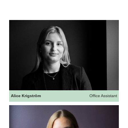
Alice Krigström
Office Assistant