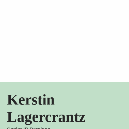
Kerstin
Lagercrantz