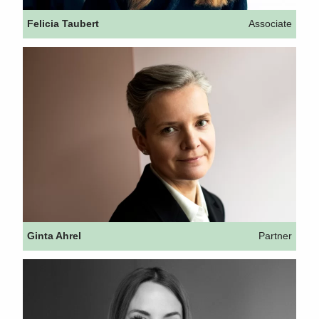
Felicia Taubert
Associate
Ginta Ahrel
Partner