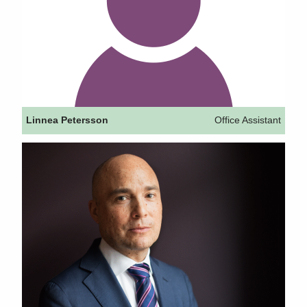
Linnea Petersson
Office Assistant