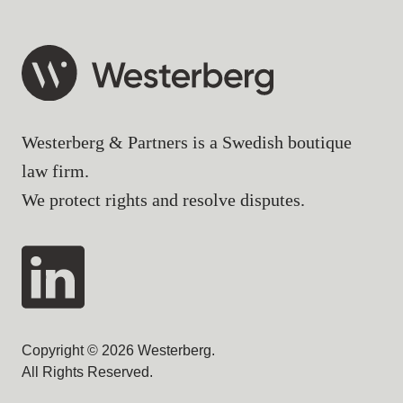
Westerberg & Partners is a Swedish boutique
law firm.
We protect rights and resolve disputes.
Copyright © 2026 Westerberg.
All Rights Reserved.