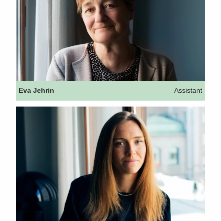
Eva Jehrin
Assistant