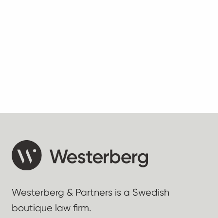
Westerberg & Partners is a Swedish
boutique law firm.