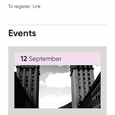
To register:
Link
Events
12
September