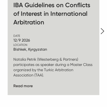
IBA Guidelines on Conflicts
of Interest in International
Arbitration
DATE
12/9 2026
LOCATION
Bishkek, Kyrgyzstan
Natalia Petrik (Westerberg & Partners)
participates as speaker during a Master Class
organized by the Turkic Arbitration
Association (TAA).
Read more