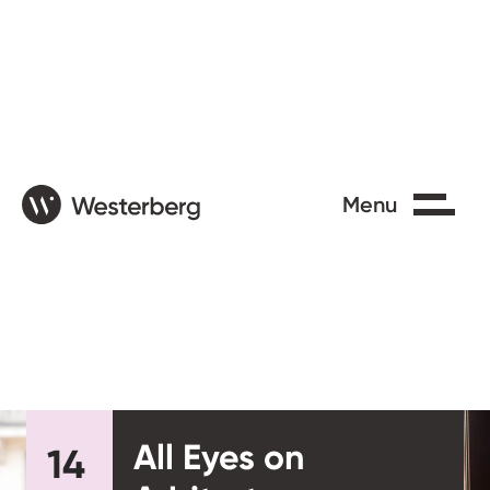
Close
Menu
All Eyes on
14