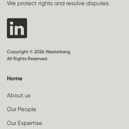
We protect rights and resolve disputes.
Copyright © 2026 Westerberg.
All Rights Reserved.
Home
About us
Our People
Our Expertise