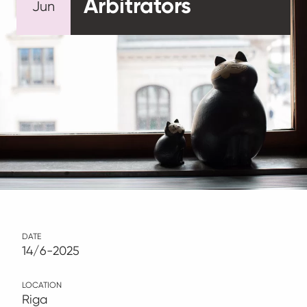
Arbitrators
Jun
DATE
14/6-2025
LOCATION
Riga