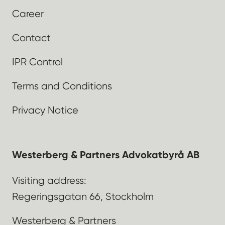
Career
Contact
IPR Control
Terms and Conditions
Privacy Notice
Westerberg & Partners Advokatbyrå AB
Visiting address:
Regeringsgatan 66, Stockholm
Westerberg & Partners