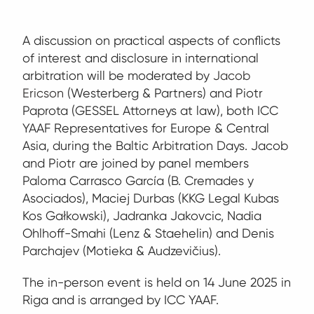
A discussion on practical aspects of conflicts
of interest and disclosure in international
arbitration will be moderated by
Jacob
Ericson
(Westerberg & Partners) and Piotr
Paprota (GESSEL Attorneys at law), both ICC
YAAF Representatives for Europe & Central
Asia, during the Baltic Arbitration Days. Jacob
and Piotr are joined by panel members
Paloma Carrasco García (B. Cremades y
Asociados), Maciej Durbas (KKG Legal Kubas
Kos Gałkowski), Jadranka Jakovcic, Nadia
Ohlhoff-Smahi (Lenz & Staehelin) and Denis
Parchajev (Motieka & Audzevičius).
The in-person event is held on 14 June 2025 in
Riga and is arranged by ICC YAAF.