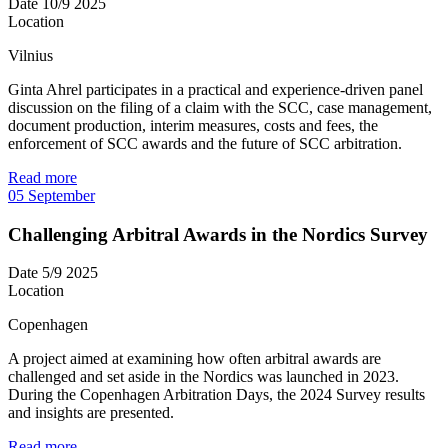
Date
10/9 2025
Location
Vilnius
Ginta Ahrel participates in a practical and experience-driven panel
discussion on the filing of a claim with the SCC, case management,
document production, interim measures, costs and fees, the
enforcement of SCC awards and the future of SCC arbitration.
Read more
05
September
Challenging Arbitral Awards in the Nordics Survey
Date
5/9 2025
Location
Copenhagen
A project aimed at examining how often arbitral awards are
challenged and set aside in the Nordics was launched in 2023.
During the Copenhagen Arbitration Days, the 2024 Survey results
and insights are presented.
Read more