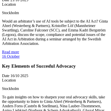
Location
Stockholm
Would an arbitrator’s use of AI tools be subject to the AI Act? Ginta
Ahrel (Westerberg & Partners), Kristoffer Löf (Mannheimer
Swartling), Caroline Falconer (SCC), and Emma Kadri Bergström
(Legora), discuss the scope, compliance and potential issues of the
AI Act in Arbitration during a seminar arranged by the Swedish
Arbitration Association.
Read more
16
October
Key Elements of Succesful Advocacy
Date
16/10 2025
Location
Stockholm
To gain insights on how to sharpen your oral advocacy skills, take
the opportunity to listen to Ginta Ahrel (Westerberg & Partners),
Anders Forss (Castrén & Snellman), Nina Lauber-Thommesen,
Anina Liebkind (Norburg & Scherp Advokatbyrå), Ghazal Miyar