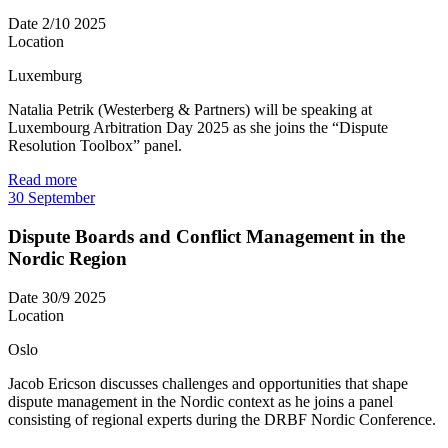
Date
2/10 2025
Location
Luxemburg
Natalia Petrik (Westerberg & Partners) will be speaking at
Luxembourg Arbitration Day 2025 as she joins the “Dispute
Resolution Toolbox” panel.
Read more
30
September
Dispute Boards and Conflict Management in the
Nordic Region
Date
30/9 2025
Location
Oslo
Jacob Ericson discusses challenges and opportunities that shape
dispute management in the Nordic context as he joins a panel
consisting of regional experts during the DRBF Nordic Conference.