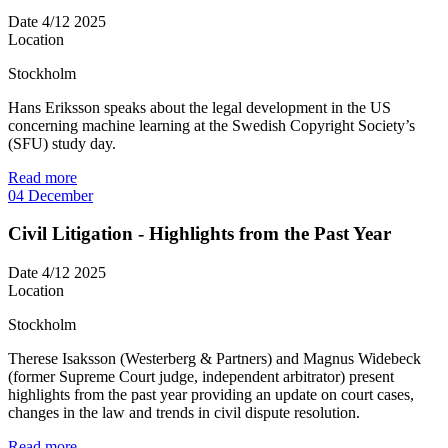
Date
4/12 2025
Location
Stockholm
Hans Eriksson speaks about the legal development in the US
concerning machine learning at the Swedish Copyright Society’s
(SFU) study day.
Read more
04
December
Civil Litigation - Highlights from the Past Year
Date
4/12 2025
Location
Stockholm
Therese Isaksson (Westerberg & Partners) and Magnus Widebeck
(former Supreme Court judge, independent arbitrator) present
highlights from the past year providing an update on court cases,
changes in the law and trends in civil dispute resolution.
Read more