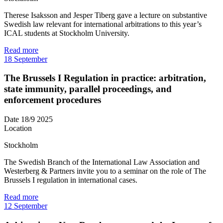
Therese Isaksson and Jesper Tiberg gave a lecture on substantive
Swedish law relevant for international arbitrations to this year’s
ICAL students at Stockholm University.
Read more
18
September
The Brussels I Regulation in practice: arbitration,
state immunity, parallel proceedings, and
enforcement procedures
Date
18/9 2025
Location
Stockholm
The Swedish Branch of the International Law Association and
Westerberg & Partners invite you to a seminar on the role of The
Brussels I regulation in international cases.
Read more
12
September