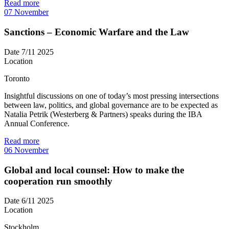
Read more
07
November
Sanctions – Economic Warfare and the Law
Date
7/11 2025
Location
Toronto
Insightful discussions on one of today’s most pressing intersections
between law, politics, and global governance are to be expected as
Natalia Petrik (Westerberg & Partners) speaks during the IBA
Annual Conference.
Read more
06
November
Global and local counsel: How to make the
cooperation run smoothly
Date
6/11 2025
Location
Stockholm