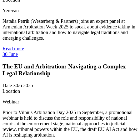
Yerevan
Natalia Petrik (Westerberg & Partners) joins an expert panel at
Armenian Arbitration Week 2025 to speak about evidence taking in
international arbitration and how to navigate legal traditions and
emerging challenges.
Read more
30
June
The EU and Arbitration: Navigating a Complex
Legal Relationship
Date
30/6 2025
Location
Webinar
Prior to Vilnius Arbitration Day 2025 in September, a promotional
webinar is held to discuss the role and responsibility of national
courts at the enforcement stage, national approaches to judicial
review, tribunal powers within the EU, the draft EU AI Act and how
AI is reshaping arbitration.