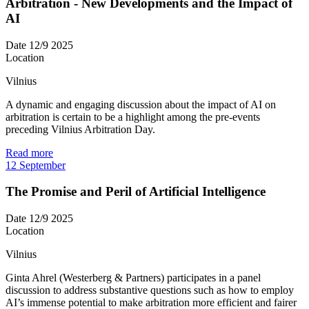
Arbitration - New Developments and the Impact of
AI
Date
12/9 2025
Location
Vilnius
A dynamic and engaging discussion about the impact of AI on
arbitration is certain to be a highlight among the pre-events
preceding Vilnius Arbitration Day.
Read more
12
September
The Promise and Peril of Artificial Intelligence
Date
12/9 2025
Location
Vilnius
Ginta Ahrel (Westerberg & Partners) participates in a panel
discussion to address substantive questions such as how to employ
AI’s immense potential to make arbitration more efficient and fairer