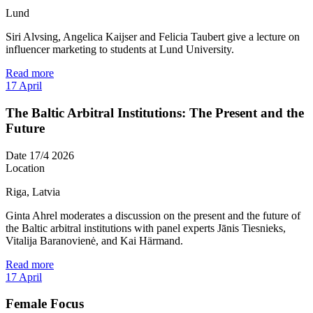
Lund
Siri Alvsing, Angelica Kaijser and Felicia Taubert give a lecture on
influencer marketing to students at Lund University.
Read more
17
April
The Baltic Arbitral Institutions: The Present and the
Future
Date
17/4 2026
Location
Riga, Latvia
Ginta Ahrel moderates a discussion on the present and the future of
the Baltic arbitral institutions with panel experts Jānis Tiesnieks,
Vitalija Baranovienė, and Kai Härmand.
Read more
17
April
Female Focus