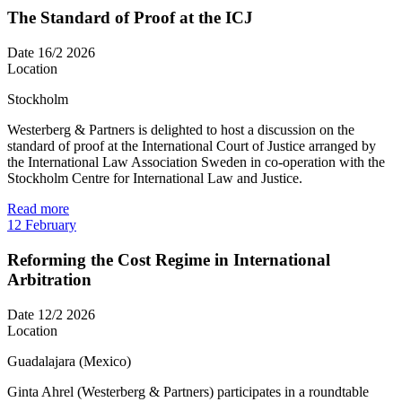
The Standard of Proof at the ICJ
Date
16/2 2026
Location
Stockholm
Westerberg & Partners is delighted to host a discussion on the
standard of proof at the International Court of Justice arranged by
the International Law Association Sweden in co-operation with the
Stockholm Centre for International Law and Justice.
Read more
12
February
Reforming the Cost Regime in International
Arbitration
Date
12/2 2026
Location
Guadalajara (Mexico)
Ginta Ahrel (Westerberg & Partners) participates in a roundtable