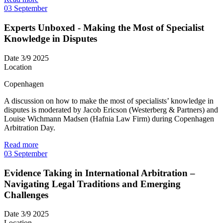
03
September
Experts Unboxed - Making the Most of Specialist
Knowledge in Disputes
Date
3/9 2025
Location
Copenhagen
A discussion on how to make the most of specialists’ knowledge in
disputes is moderated by Jacob Ericson (Westerberg & Partners) and
Louise Wichmann Madsen (Hafnia Law Firm) during Copenhagen
Arbitration Day.
Read more
03
September
Evidence Taking in International Arbitration –
Navigating Legal Traditions and Emerging
Challenges
Date
3/9 2025
Location