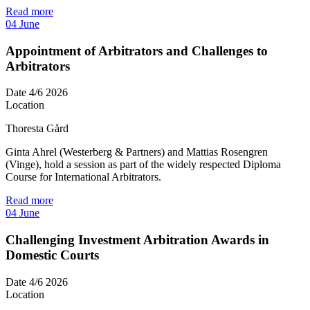
Read more
04
June
Appointment of Arbitrators and Challenges to
Arbitrators
Date
4/6 2026
Location
Thoresta Gård
Ginta Ahrel (Westerberg & Partners) and Mattias Rosengren
(Vinge), hold a session as part of the widely respected Diploma
Course for International Arbitrators.
Read more
04
June
Challenging Investment Arbitration Awards in
Domestic Courts
Date
4/6 2026
Location