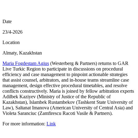
Date
23/4-2026
Location
Almaty, Kazakhstan
Maria Fogdestam Agius
(Westerberg & Partners) returns to GAR
Live Turkic Region to participate in discussions on procedural
efficiency and case management to pinpoint actionable strategies
that assist counsel, arbitrators, and in-house teams streamline case
management, design effective procedural timetables, and resolve
conflicts constructively. Maria is joined by fellow arbitration experts
Adilbek Kaziyev (Ministry of Justice of the Republic of
Kazakhstan), Islambek Rustambekov (Tashkent State University of
Law), Saltanat Imanova (American University of Central Asia) and
Violeta Saranciuc (Zamfirescu Racoti Vasile & Partners).
For more information:
Link