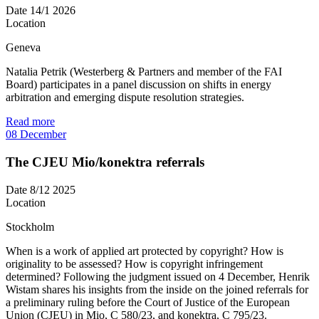
Date
14/1 2026
Location
Geneva
Natalia Petrik (Westerberg & Partners and member of the FAI
Board) participates in a panel discussion on shifts in energy
arbitration and emerging dispute resolution strategies.
Read more
08
December
The CJEU Mio/konektra referrals
Date
8/12 2025
Location
Stockholm
When is a work of applied art protected by copyright? How is
originality to be assessed? How is copyright infringement
determined? Following the judgment issued on 4 December, Henrik
Wistam shares his insights from the inside on the joined referrals for
a preliminary ruling before the Court of Justice of the European
Union (CJEU) in Mio, C 580/23, and konektra, C 795/23.