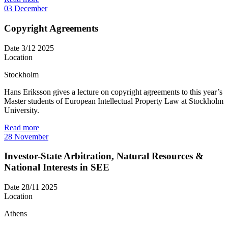
03
December
Copyright Agreements
Date
3/12 2025
Location
Stockholm
Hans Eriksson gives a lecture on copyright agreements to this year’s
Master students of European Intellectual Property Law at Stockholm
University.
Read more
28
November
Investor-State Arbitration, Natural Resources &
National Interests in SEE
Date
28/11 2025
Location
Athens