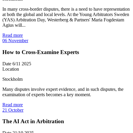
In many cross-border disputes, there is a need to have representation
at both the global and local levels. At the Young Arbitrators Sweden
(YAS) Arbitration Day, Westerberg & Partners' Maria Fogdestam
Agius will...
Read more
06
November
How to Cross-Examine Experts
Date
6/11 2025
Location
Stockholm
Many disputes involve expert evidence, and in such disputes, the
examination of experts becomes a key moment.
Read more
21
October
The AI Act in Arbitration
Date
21/10 2025