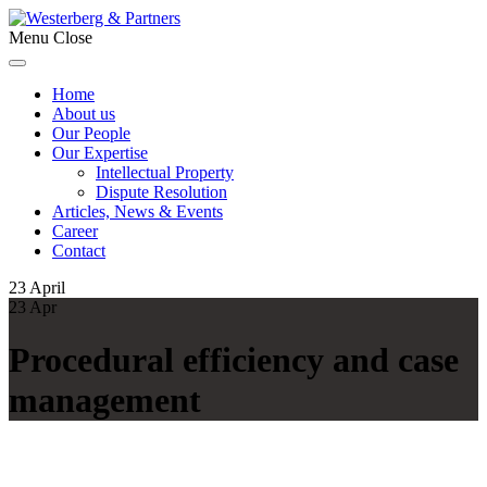
Menu
Close
Home
About us
Our People
Our Expertise
Intellectual Property
Dispute Resolution
Articles, News & Events
Career
Contact
23
April
23
Apr
Procedural efficiency and case
management