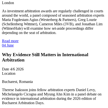
London
As investment arbitration awards are regularly challenged in courts
around the world, a panel composed of seasoned arbitration experts
Maria Fogdestam Agius (Westerberg & Partners), Greg Lourie
(Schellenberg Wittmer), Cameron Miles (3VB), and Jonathan Lim
(WilmerHale) will examine how set-aside proceedings differ
depending on the seat of arbitration.
Read more
04
June
Why Evidence Still Matters in International
Arbitration
Date
4/6 2026
Location
Bucharest, Romania
Therese Isaksson joins fellow arbitration experts Daniel Levy,
Michelangelo Cicogna and Myung Ahn Kim in a panel debate on
evidence in international arbitration during the 2026 edition of
Bucharest Arbitration Days.