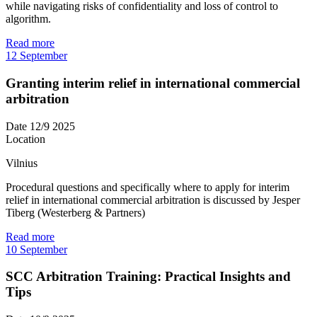
while navigating risks of confidentiality and loss of control to
algorithm.
Read more
12
September
Granting interim relief in international commercial
arbitration
Date
12/9 2025
Location
Vilnius
Procedural questions and specifically where to apply for interim
relief in international commercial arbitration is discussed by Jesper
Tiberg (Westerberg & Partners)
Read more
10
September
SCC Arbitration Training: Practical Insights and
Tips