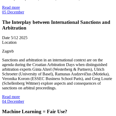
Read more
05
December
The Interplay between International Sanctions and
Arbitration
Date
5/12 2025
Location
Zagreb
Sanctions and arbitration in an international context are on the
agenda during the Croatian Arbitration Days when distinguished
arbitration experts Ginta Ahrel (Westerberg & Partners), Ulrich
Schroeter (University of Basel), Ramunas Audzevičius (Motieka),
Veronika Korom (ESSEC Business School Paris), and Greg Lourie
(Schellenberg Wittmer) explore aspects and consequences of
sanctions on arbitral proceedings.
Read more
04
December
Machine Learning = Fair Use?