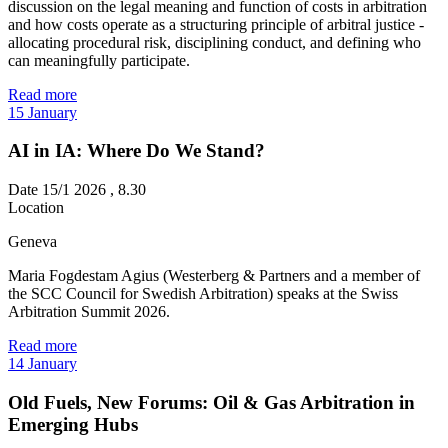
discussion on the legal meaning and function of costs in arbitration
and how costs operate as a structuring principle of arbitral justice -
allocating procedural risk, disciplining conduct, and defining who
can meaningfully participate.
Read more
15
January
AI in IA: Where Do We Stand?
Date
15/1 2026 , 8.30
Location
Geneva
Maria Fogdestam Agius (Westerberg & Partners and a member of
the SCC Council for Swedish Arbitration) speaks at the Swiss
Arbitration Summit 2026.
Read more
14
January
Old Fuels, New Forums: Oil & Gas Arbitration in
Emerging Hubs