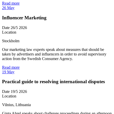
Read more
26
May
Influencer Marketing
Date
26/5 2026
Location
Stockholm
Our marketing law experts speak about measures that should be
taken by advertisers and influencers in order to avoid supervisory
action from the Swedish Consumer Agency.
Read more
19
May
Practical guide to resolving international disputes
Date
19/5 2026
Location
Vilnius, Lithuania
Ginta Ahrel speaks about challenge proceedings during an afternoon