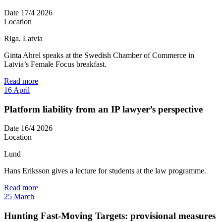
Date
17/4 2026
Location
Riga, Latvia
Ginta Ahrel speaks at the Swedish Chamber of Commerce in
Latvia’s Female Focus breakfast.
Read more
16
April
Platform liability from an IP lawyer’s perspective
Date
16/4 2026
Location
Lund
Hans Eriksson gives a lecture for students at the law programme.
Read more
25
March
Hunting Fast-Moving Targets: provisional measures