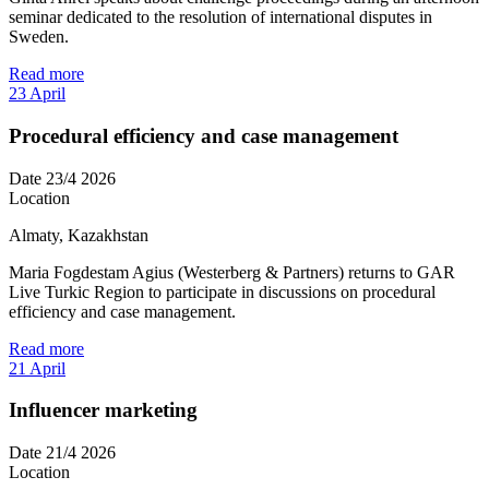
seminar dedicated to the resolution of international disputes in
Sweden.
Read more
23
April
Procedural efficiency and case management
Date
23/4 2026
Location
Almaty, Kazakhstan
Maria Fogdestam Agius (Westerberg & Partners) returns to GAR
Live Turkic Region to participate in discussions on procedural
efficiency and case management.
Read more
21
April
Influencer marketing
Date
21/4 2026
Location