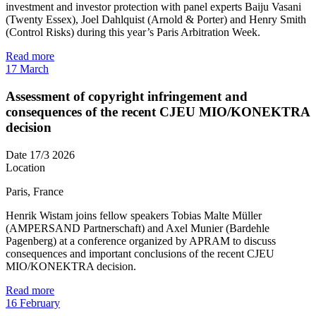
investment and investor protection with panel experts Baiju Vasani
(Twenty Essex), Joel Dahlquist (Arnold & Porter) and Henry Smith
(Control Risks) during this year’s Paris Arbitration Week.
Read more
17
March
Assessment of copyright infringement and
consequences of the recent CJEU MIO/KONEKTRA
decision
Date
17/3 2026
Location
Paris, France
Henrik Wistam joins fellow speakers Tobias Malte Müller
(AMPERSAND Partnerschaft) and Axel Munier (Bardehle
Pagenberg) at a conference organized by APRAM to discuss
consequences and important conclusions of the recent CJEU
MIO/KONEKTRA decision.
Read more
16
February