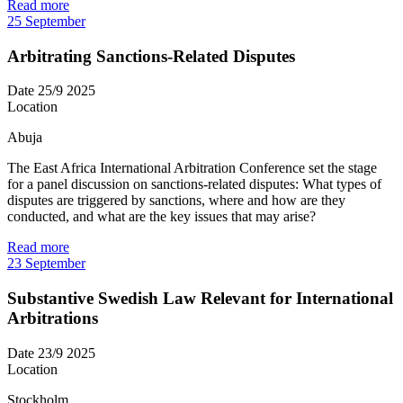
Read more
25
September
Arbitrating Sanctions-Related Disputes
Date
25/9 2025
Location
Abuja
The East Africa International Arbitration Conference set the stage
for a panel discussion on sanctions-related disputes: What types of
disputes are triggered by sanctions, where and how are they
conducted, and what are the key issues that may arise?
Read more
23
September
Substantive Swedish Law Relevant for International
Arbitrations
Date
23/9 2025
Location
Stockholm