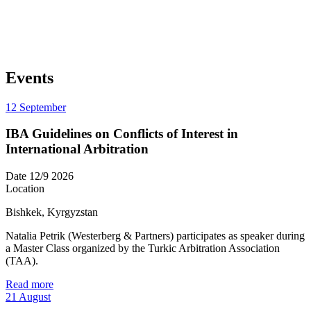
Events
12
September
IBA Guidelines on Conflicts of Interest in
International Arbitration
Date
12/9 2026
Location
Bishkek, Kyrgyzstan
Natalia Petrik (Westerberg & Partners) participates as speaker during
a Master Class organized by the Turkic Arbitration Association
(TAA).
Read more
21
August