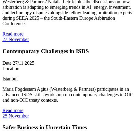
Westerberg & Partners’ Natalia Petrik joins the discussions on how
arbitration is adapting to emerging trends in AI, energy, investment,
and technology disputes alongside fellow leading arbitration experts
during SEEA 2025 – the South-Eastern Europe Arbitration
Conference.
Read more
27
November
Contemporary Challenges in ISDS
Date
27/11 2025
Location
Istanbul
Maria Fogdestam Agius (Westerberg & Partners) participates in an
advanced ISDS skills workshop on contemporary challenges in OIC
and non-OIC treaty contexts.
Read more
25
November
Safer Business in Uncertain Times