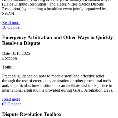
(Delos Dispute Resolution), and Hafez Virjee (Delos Dispute
Resolution) by attending a breakfast event jointly organized by
SWAN.
Read more
10
October
Emergency Arbitration and Other Ways to Quickly
Resolve a Dispute
Date
10/10 2025
Location
Tbilisi
Practical guidance on how to receive swift and effective relief
through the use of emergency arbitration or other procedural tools
and, in particular, how institutions can facilitate fast-track justice in
international arbitration is provided during GIAC Arbitration Days.
Read more
02
October
Dispute Resolution Toolbox