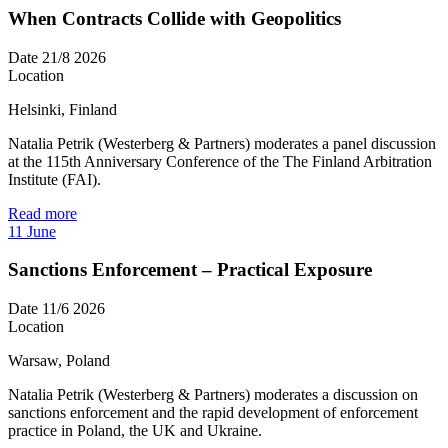
When Contracts Collide with Geopolitics
Date
21/8 2026
Location
Helsinki, Finland
Natalia Petrik (Westerberg & Partners) moderates a panel discussion
at the 115th Anniversary Conference of the The Finland Arbitration
Institute (FAI).
Read more
11
June
Sanctions Enforcement – Practical Exposure
Date
11/6 2026
Location
Warsaw, Poland
Natalia Petrik (Westerberg & Partners) moderates a discussion on
sanctions enforcement and the rapid development of enforcement
practice in Poland, the UK and Ukraine.