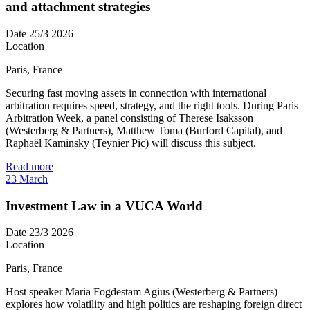
and attachment strategies
Date
25/3 2026
Location
Paris, France
Securing fast moving assets in connection with international
arbitration requires speed, strategy, and the right tools. During Paris
Arbitration Week, a panel consisting of Therese Isaksson
(Westerberg & Partners), Matthew Toma (Burford Capital), and
Raphaël Kaminsky (Teynier Pic) will discuss this subject.
Read more
23
March
Investment Law in a VUCA World
Date
23/3 2026
Location
Paris, France
Host speaker Maria Fogdestam Agius (Westerberg & Partners)
explores how volatility and high politics are reshaping foreign direct