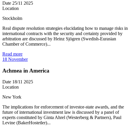
Date
25/11 2025
Location
Stockholm
Real dispute resolution strategies elucidating how to manage risks in
international contracts with the security and certainty provided by
arbitration are discussed by Heinz Sjögren (Swedish-Eurasian
Chamber of Commerce)...
Read more
18
November
Achmea in America
Date
18/11 2025
Location
New York
The implications for enforcement of investor-state awards, and the
future of international investment law is discussed by a panel of
experts constituted by Ginta Ahrel (Westerberg & Partners), Paul
Levine (BakerHostetler)...