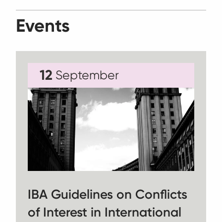
Events
12
September
IBA Guidelines on Conflicts
of Interest in International