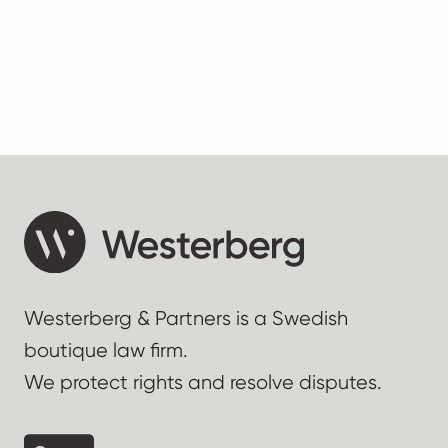
Westerberg & Partners is a Swedish
boutique law firm.
We protect rights and resolve disputes.