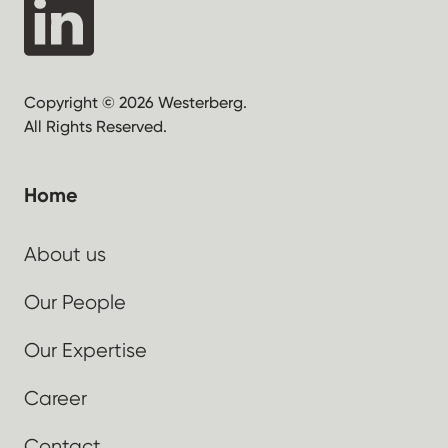
Copyright © 2026 Westerberg.
All Rights Reserved.
Home
About us
Our People
Our Expertise
Career
Contact