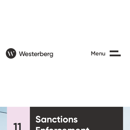
Close
Menu
Sanctions
11