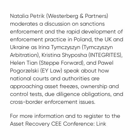
Natalia Petrik
(Westerberg & Partners)
moderates a discussion on sanctions
enforcement and the rapid development of
enforcement practice in Poland, the UK and
Ukraine as Irina Tymczyszyn (Tymczyszyn
Arbitration), Kristina Shyposha (INTEGRITES),
Helen Tian (Steppe Forward), and Pawel
Pogorzelski (EY Law) speak about how
national courts and authorities are
approaching asset freezes, ownership and
control tests, due diligence obligations, and
cross-border enforcement issues.
For more information and to register to the
Asset Recovery CEE Conference:
Link