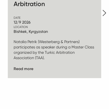
Arbitration
DATE
12/9 2026
LOCATION
Bishkek, Kyrgyzstan
Natalia Petrik (Westerberg & Partners)
participates as speaker during a Master Class
organized by the Turkic Arbitration
Association (TAA).
Read more