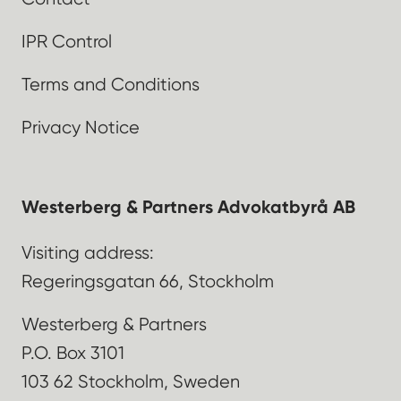
IPR Control
Terms and Conditions
Privacy Notice
Westerberg & Partners Advokatbyrå AB
Visiting address:
Regeringsgatan 66, Stockholm
Westerberg & Partners
P.O. Box 3101
103 62 Stockholm, Sweden