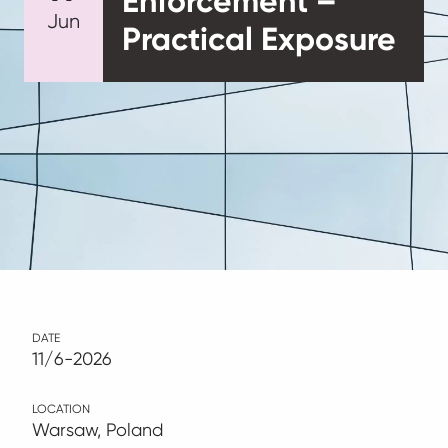
Enforcement –
Jun
Practical Exposure
DATE
11/6-2026
LOCATION
Warsaw, Poland